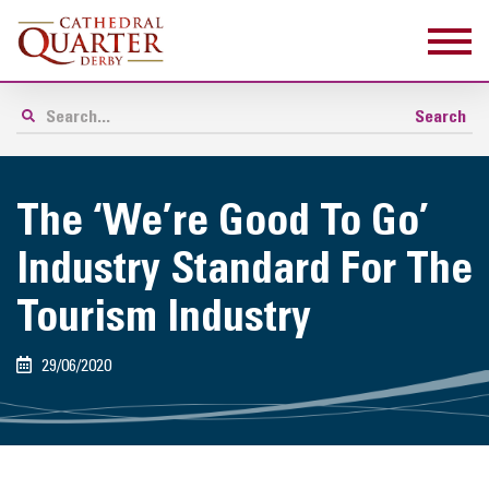
The ‘We’re Good To Go’
Industry Standard For The
Tourism Industry
29/06/2020