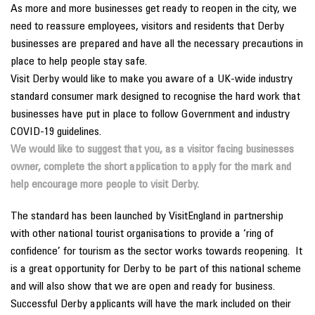
As more and more businesses get ready to reopen in the city, we
need to reassure employees, visitors and residents that Derby
businesses are prepared and have all the necessary precautions in
place to help people stay safe.
Visit Derby would like to make you aware of a UK-wide industry
standard consumer mark designed to recognise the hard work that
businesses have put in place to follow Government and industry
COVID-19 guidelines.
We would like to suggest that you, as a visitor facing businesses
owner, complete the short application to apply for the mark and
help encourage more people to visit Derby.
The standard has been launched by VisitEngland in partnership
with other national tourist organisations to provide a ‘ring of
confidence’ for tourism as the sector works towards reopening. It
is a great opportunity for Derby to be part of this national scheme
and will also show that we are open and ready for business.
Successful Derby applicants will have the mark included on their