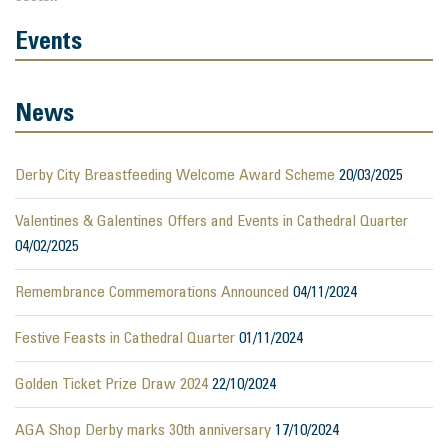
Events
News
Derby City Breastfeeding Welcome Award Scheme
20/03/2025
Valentines & Galentines Offers and Events in Cathedral Quarter
04/02/2025
Remembrance Commemorations Announced
04/11/2024
Festive Feasts in Cathedral Quarter
01/11/2024
Golden Ticket Prize Draw 2024
22/10/2024
AGA Shop Derby marks 30th anniversary
17/10/2024