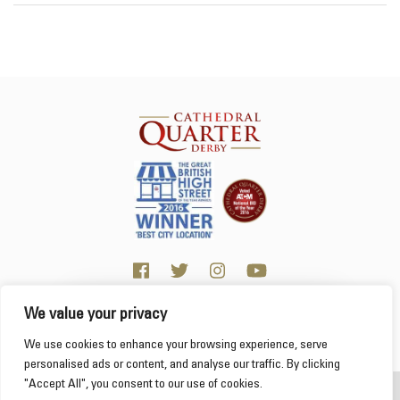
We value your privacy
Click here for visitor information
We use cookies to enhance your browsing experience, serve
personalised ads or content, and analyse our traffic. By clicking
"Accept All", you consent to our use of cookies.
2026 Cathedral Quarter