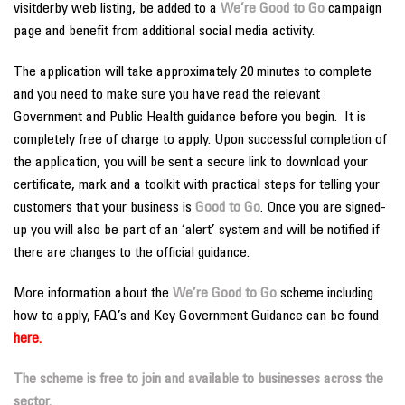
visitderby web listing, be added to a
We’re Good to Go
campaign
page and benefit from additional social media activity.
The application will take approximately 20 minutes to complete
and you need to make sure you have read the relevant
Government and Public Health guidance before you begin. It is
completely free of charge to apply. Upon successful completion of
the application, you will be sent a secure link to download your
certificate, mark and a toolkit with practical steps for telling your
customers that your business is
Good to Go
. Once you are signed-
up you will also be part of an ‘alert’ system and will be notified if
there are changes to the official guidance.
More information about the
We’re Good to Go
scheme including
how to apply, FAQ’s and Key Government Guidance can be found
here
.
The scheme is free to join and available to businesses across the
sector.