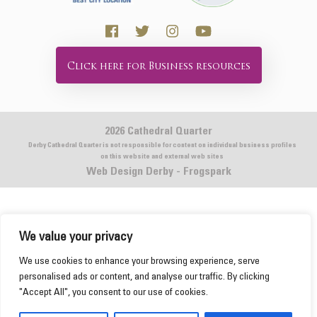
Click here for Business resources
2026 Cathedral Quarter
Derby Cathedral Quarter is not responsible for content on individual business profiles
on this website and external web sites
Web Design Derby - Frogspark
We value your privacy
This website uses cookies to ensure you get the
We use cookies to enhance your browsing experience, serve
best experience on our website.
Learn more
personalised ads or content, and analyse our traffic. By clicking
"Accept All", you consent to our use of cookies.
Got it!