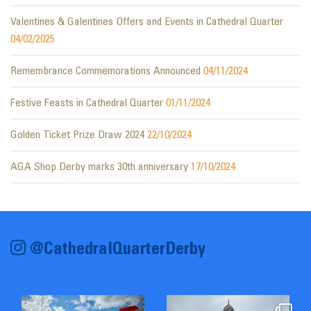
Valentines & Galentines Offers and Events in Cathedral Quarter
04/02/2025
Remembrance Commemorations Announced
04/11/2024
Festive Feasts in Cathedral Quarter
01/11/2024
Golden Ticket Prize Draw 2024
22/10/2024
AGA Shop Derby marks 30th anniversary
17/10/2024
@CathedralQuarterDerby