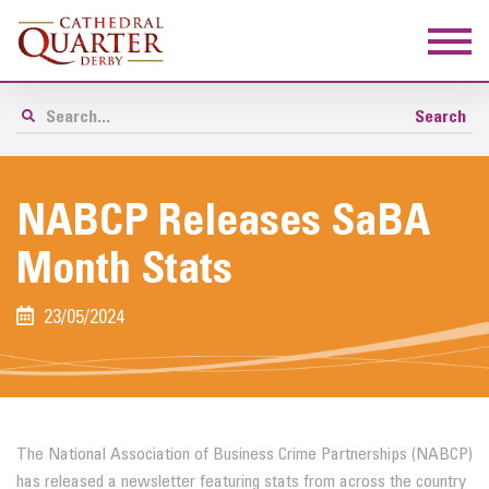
NABCP Releases SaBA
Month Stats
23/05/2024
The National Association of Business Crime Partnerships (NABCP)
has released a newsletter featuring stats from across the country