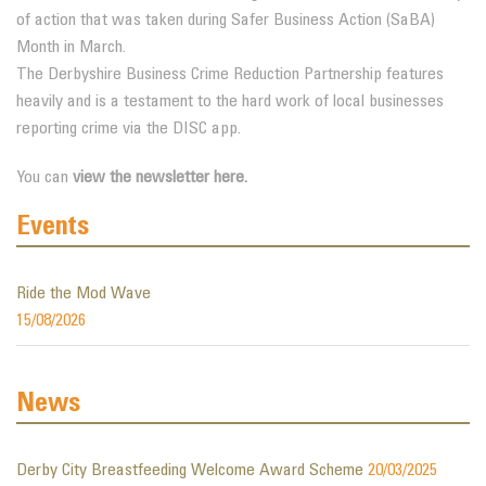
of action that was taken during Safer Business Action (SaBA)
Month in March.
The Derbyshire Business Crime Reduction Partnership features
heavily and is a testament to the hard work of local businesses
reporting crime via the DISC app.
You can
view the newsletter here.
Events
Ride the Mod Wave
15/08/2026
News
Derby City Breastfeeding Welcome Award Scheme
20/03/2025