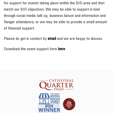
for support for events taking place within the BID area and that
match our BID objectives. We may be able to support in kind
through social media talk up, business liaison and information and
Ranger attendance, or we may be able to provide a small amount
of financial support.
Please do get in contact by
email
and we are happy to discuss.
Download the event support form
here