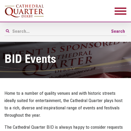
BID Events
Home to a number of quality venues and with historic streets
ideally suited for entertainment, the Cathedral Quarter plays host
to a rich, diverse and inspirational range of events and festivals
throughout the year.
The Cathedral Quarter BID is always happy to consider requests