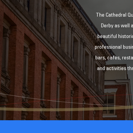
The Cathedral Qua
Derby as well 
beautiful histor
professional busi
bars, cafes, rest
and activities t