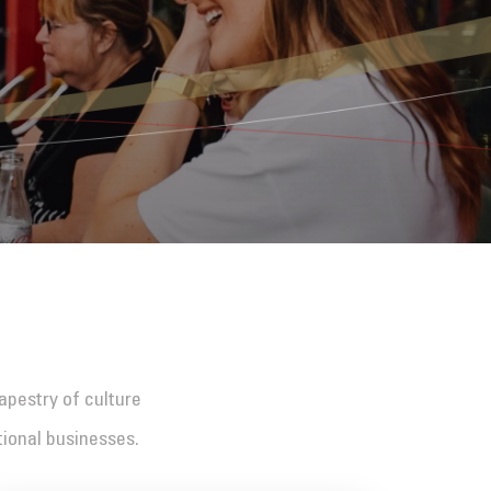
tapestry of culture
tional businesses.