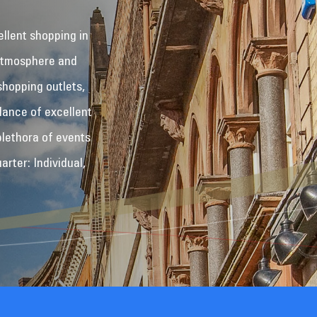
ellent shopping in
 atmosphere and
shopping outlets,
dance of excellent
plethora of events
rter: Individual,