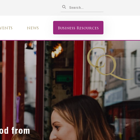
VENTS
NEWS
Business Resources
ood from