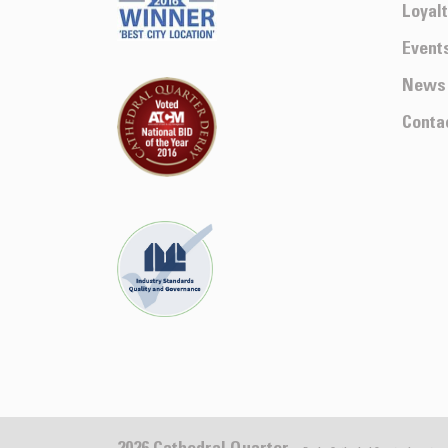
Loyal
Event
News
Conta