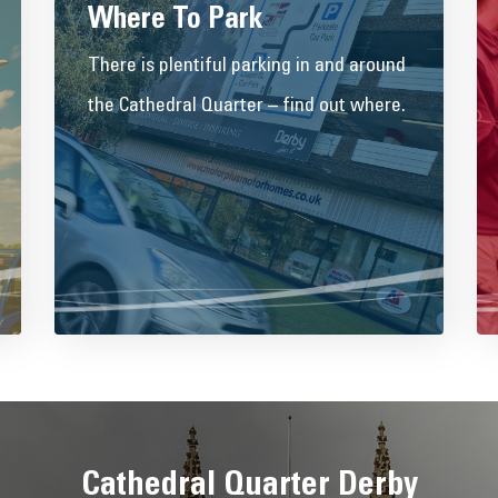
Where To Park
There is plentiful parking in and around
the Cathedral Quarter – find out where.
Cathedral Quarter Derby