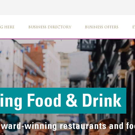
G HERE
BUSINESS DIRECTORY
BUSINESS OFFERS
E
ng Food & Drink
 award-winning restaurants and f