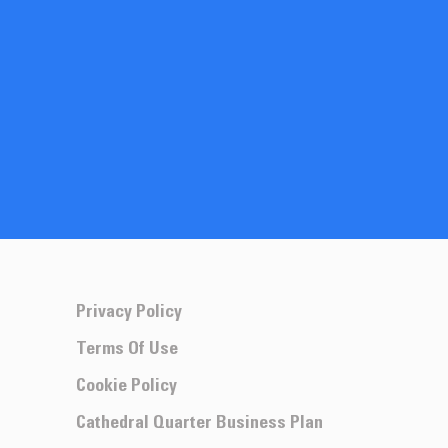
Privacy Policy
Terms Of Use
Cookie Policy
Cathedral Quarter Business Plan