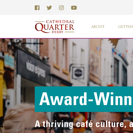
ABOUT
GETTIN
Award-Winni
A thriving café culture,