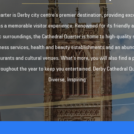
rter is Derby city centre’s premier destination, providing exc
as a memorable visitor experience. Renowned for its friendly
ic surroundings, the Cathedral Quarter is home to high-quality 
ness services, health and beauty establishments and an abun
aurants and cultural venues. What’s more, you will also find a 
hroughout the year to keep you entertained. Derby Cathedral Qua
Diverse, Inspiring