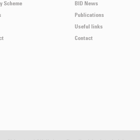
ty Scheme
BID News
s
Publications
Useful links
ct
Contact