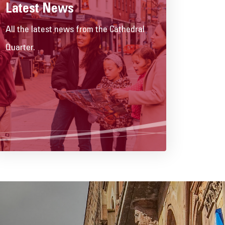
Latest News
All the latest news from the Cathedral
Quarter.