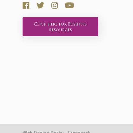
Click here for Business
resources