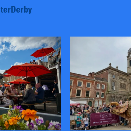
terDerby