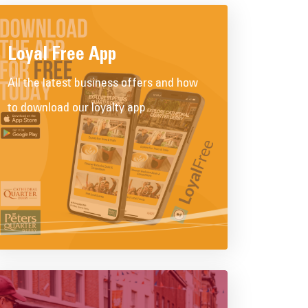
Loyal Free App
All the latest business offers and how
to download our loyalty app