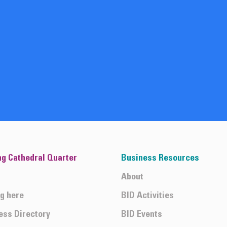
ng Cathedral Quarter
Business Resources
About
ng here
BID Activities
ess Directory
BID Events