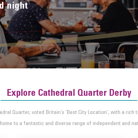
d night
Explore Cathedral Quarter Derby
dral Quarter, voted Britain’s ‘Best City Location’, with a rich 
home to a fantastic and diverse range of independent and na