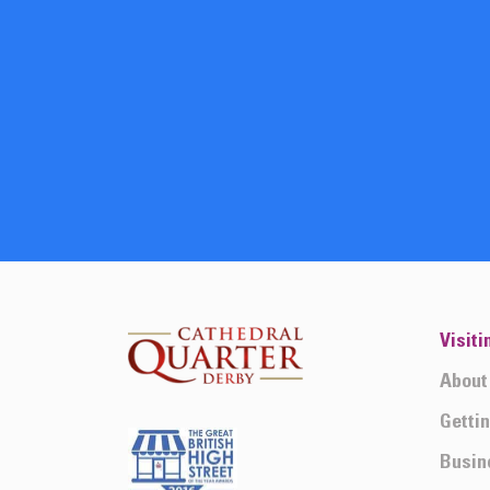
Visiti
About
Getti
Busin