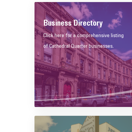
Business Directory
Click here for a comprehensive listing
of Cathedral Quarter businesses.