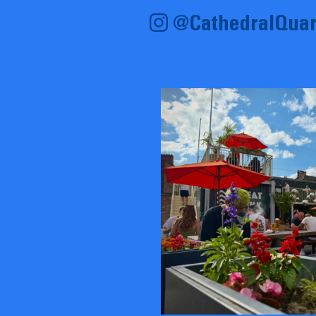
@CathedralQuar