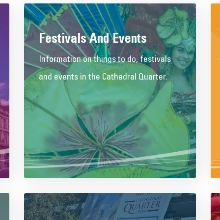
Festivals And Events
Information on things to do, festivals
and events in the Cathedral Quarter.