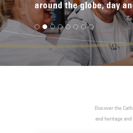
around the globe, day an
Discover the Cathe
and heritage and 