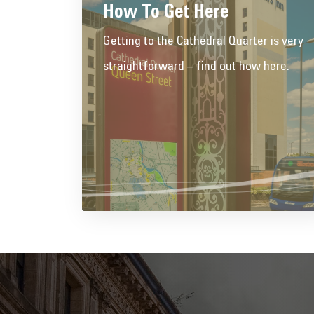
How To Get Here
Getting to the Cathedral Quarter is very
straightforward – find out how here.