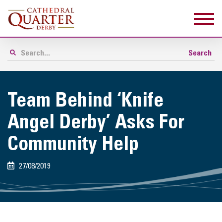
Team Behind ‘Knife
Angel Derby’ Asks For
Community Help
27/08/2019