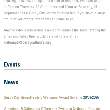
Training sessions, lasting a maximum of one hour, will take place
at 7pm on Thursday, 19 September and 10am on Saturday, 21
September at a Derby City Centre location but, if you have a large
group of volunteers, the team can come to you.
Anyone who is interested is asked to contact the team, stating the
times and dates they would be able to assist, at
knifeangel@derbycathedral.org
Events
News
Derby City Breastfeeding Welcome Award Scheme
20/03/2025
Valentines & Galentines Offers and Events in Cathedral Quarter