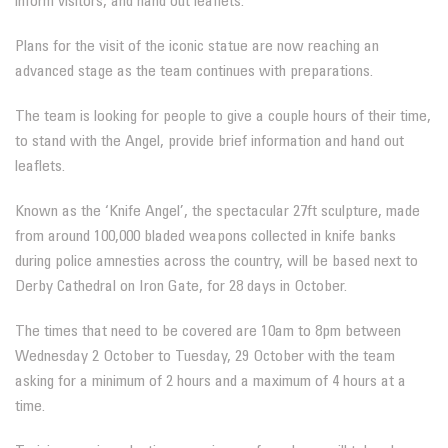
inform visitors, and hand out leaflets.
Plans for the visit of the iconic statue are now reaching an
advanced stage as the team continues with preparations.
The team is looking for people to give a couple hours of their time,
to stand with the Angel, provide brief information and hand out
leaflets.
Known as the ‘Knife Angel’, the spectacular 27ft sculpture, made
from around 100,000 bladed weapons collected in knife banks
during police amnesties across the country, will be based next to
Derby Cathedral on Iron Gate, for 28 days in October.
The times that need to be covered are 10am to 8pm between
Wednesday 2 October to Tuesday, 29 October with the team
asking for a minimum of 2 hours and a maximum of 4 hours at a
time.