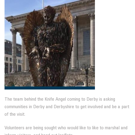
The team behind the Knife Angel coming to Derby is asking
communities in Derby and Derbyshire to get involved and be a part
of the visit.
Volunteers are being sought who would like to like to marshal and