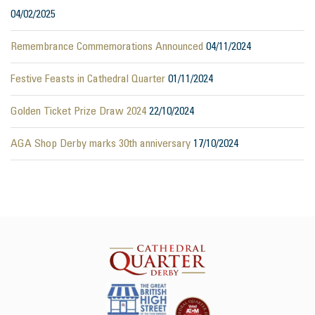
04/02/2025
Remembrance Commemorations Announced
04/11/2024
Festive Feasts in Cathedral Quarter
01/11/2024
Golden Ticket Prize Draw 2024
22/10/2024
AGA Shop Derby marks 30th anniversary
17/10/2024