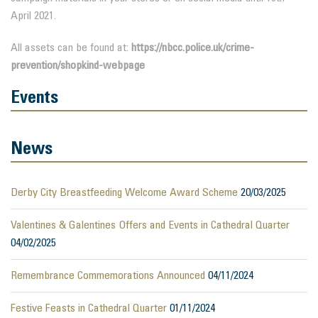
April 2021.
All assets can be found at:
https://nbcc.police.uk/crime-
prevention/shopkind-webpage
Events
News
Derby City Breastfeeding Welcome Award Scheme
20/03/2025
Valentines & Galentines Offers and Events in Cathedral Quarter
04/02/2025
Remembrance Commemorations Announced
04/11/2024
Festive Feasts in Cathedral Quarter
01/11/2024