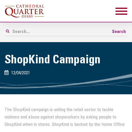
ShopKind Campaign
12/04/2021
The ShopKind campaign is uniting the retail sector to tackle
violence and abuse against shopworkers by asking people to
ShopKind when in stores. ShopKind is backed by the Home Office