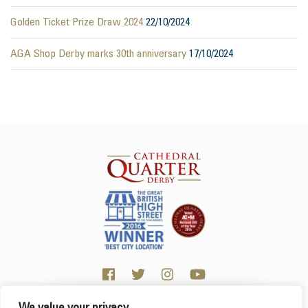
Golden Ticket Prize Draw 2024
22/10/2024
AGA Shop Derby marks 30th anniversary
17/10/2024