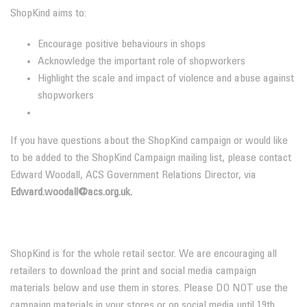
ShopKind aims to:
Encourage positive behaviours in shops
Acknowledge the important role of shopworkers
Highlight the scale and impact of violence and abuse against
shopworkers
If you have questions about the ShopKind campaign or would like
to be added to the ShopKind Campaign mailing list, please contact
Edward Woodall, ACS Government Relations Director, via
Edward.woodall@acs.org.uk.
ShopKind is for the whole retail sector. We are encouraging all
retailers to download the print and social media campaign
materials below and use them in stores. Please DO NOT use the
campaign materials in your stores or on social media until 19th