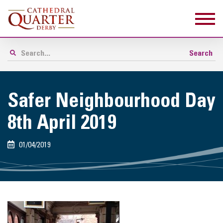
Safer Neighbourhood Day
8th April 2019
01/04/2019