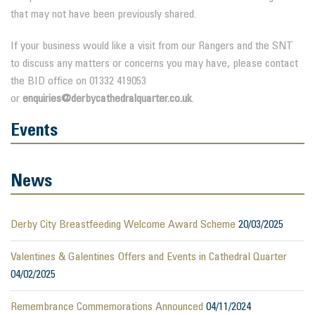
that may not have been previously shared.
If your business would like a visit from our Rangers and the SNT
to discuss any matters or concerns you may have, please contact
the BID office on 01332 419053
or
enquiries@derbycathedralquarter.co.uk
.
Events
News
Derby City Breastfeeding Welcome Award Scheme
20/03/2025
Valentines & Galentines Offers and Events in Cathedral Quarter
04/02/2025
Remembrance Commemorations Announced
04/11/2024