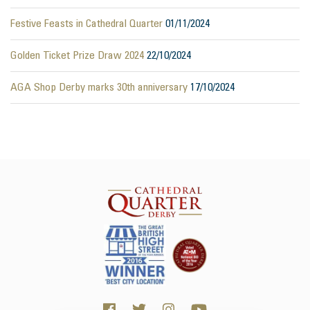
Festive Feasts in Cathedral Quarter
01/11/2024
Golden Ticket Prize Draw 2024
22/10/2024
AGA Shop Derby marks 30th anniversary
17/10/2024