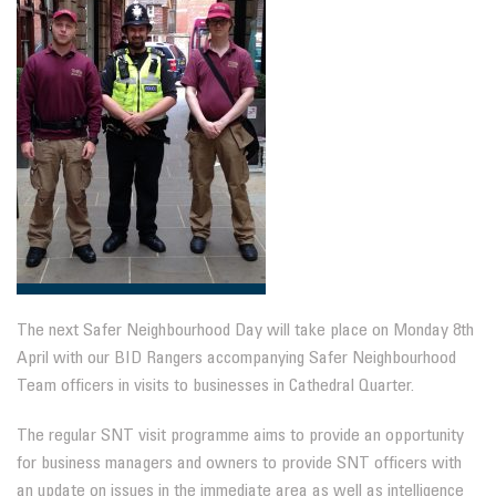
The next Safer Neighbourhood Day will take place on Monday 8th
April with our BID Rangers accompanying Safer Neighbourhood
Team officers in visits to businesses in Cathedral Quarter.
The regular SNT visit programme aims to provide an opportunity
for business managers and owners to provide SNT officers with
an update on issues in the immediate area as well as intelligence