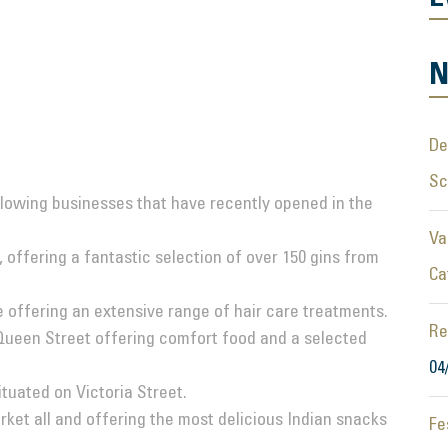
N
De
S
lowing businesses that have recently opened in the
Va
 offering a fantastic selection of over 150 gins from
Ca
 offering an extensive range of hair care treatments.
Re
ueen Street offering comfort food and a selected
04
tuated on Victoria Street.
ket all and offering the most delicious Indian snacks
Fe