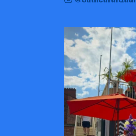
@CathedralQuar