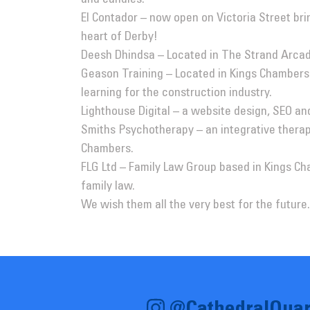
El Contador
– now open on Victoria Street br
heart of Derby!
Deesh Dhindsa
– Located in The Strand Arcade
Geason Training
– Located in Kings Chambers 
learning for the construction industry.
Lighthouse Digital
– a website design, SEO an
Smiths Psychotherapy
– an integrative therapi
Chambers.
FLG Ltd
– Family Law Group based in Kings Cha
family law.
We wish them all the very best for the future.