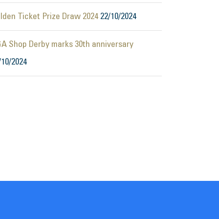
lden Ticket Prize Draw 2024
22/10/2024
A Shop Derby marks 30th anniversary
/10/2024