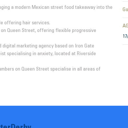
inging a modern Mexican street food takeaway into the
Go
 offering hair services.
AG
on Queen Street, offering flexible progressive
17
d digital marketing agency based on Iron Gate
st specialising in anxiety, located at Riverside
mbers on Queen Street specialise in all areas of