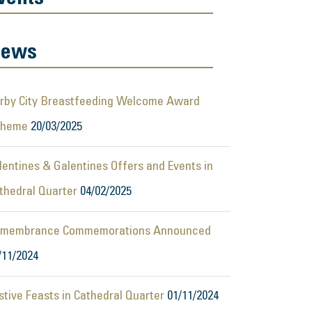
ews
rby City Breastfeeding Welcome Award
cheme
20/03/2025
lentines & Galentines Offers and Events in
thedral Quarter
04/02/2025
membrance Commemorations Announced
/11/2024
stive Feasts in Cathedral Quarter
01/11/2024