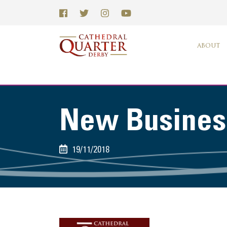
ABOUT
New Business
19/11/2018