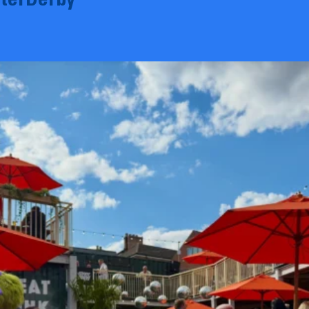
terDerby