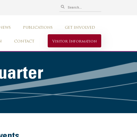
 NEWS
PUBLICATIONS
GET INVOLVED
N
CONTACT
Visitor Information
uarter
vents