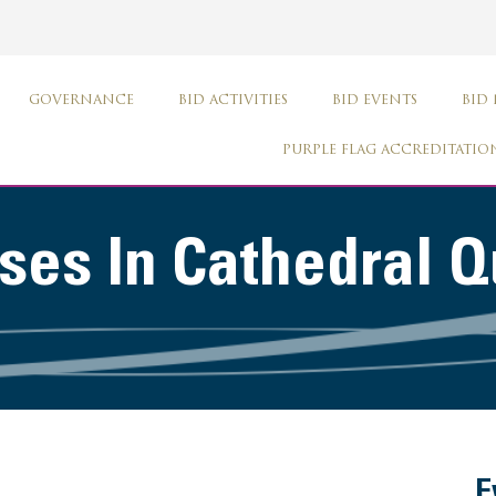
GOVERNANCE
BID ACTIVITIES
BID EVENTS
BID
PURPLE FLAG ACCREDITATIO
es In Cathedral Q
E