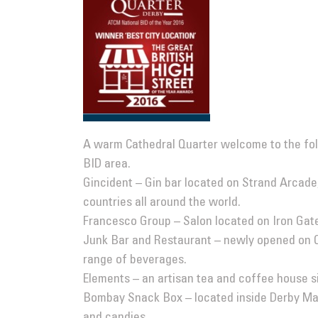
A warm Cathedral Quarter welcome to the fol
BID area.
Gincident
– Gin bar located on Strand Arcade,
countries all around the world.
Francesco Group
– Salon located on Iron Gate
Junk Bar and Restaurant
– newly opened on Q
range of beverages.
Elements
– an artisan tea and coffee house si
Bombay Snack Box
– located inside Derby Mar
and candies.