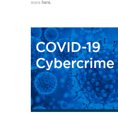
more
here.