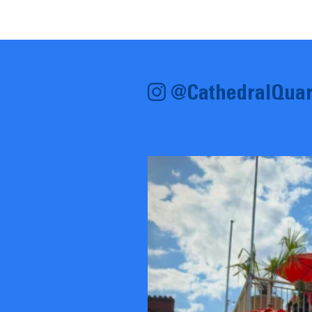
@CathedralQuar