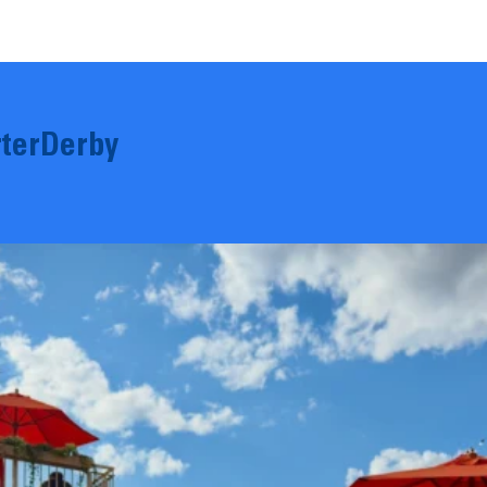
terDerby