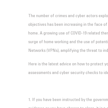
The number of crimes and cyber actors explo
objectives has been increasing in the face o
home. A growing use of COVID-19 related them
surge of home working and the use of potentia
Networks (VPNs), amplifying the threat to ind
Here is the latest advice on how to protect y
assessments and cyber security checks to iden
1. If you have been instructed by the governm