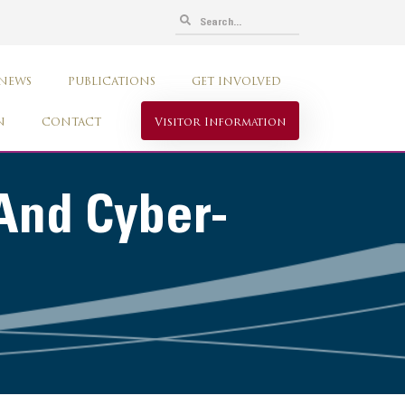
 NEWS
PUBLICATIONS
GET INVOLVED
N
CONTACT
Visitor Information
And Cyber-