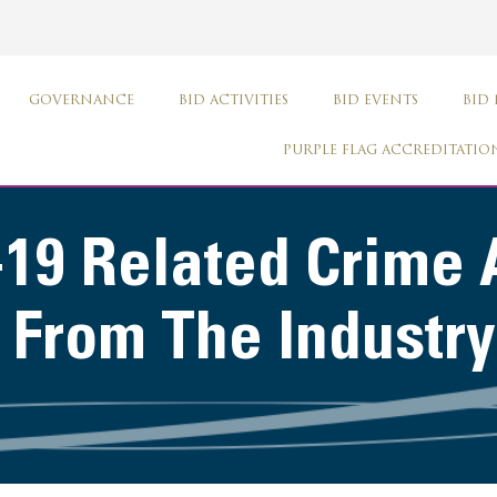
GOVERNANCE
BID ACTIVITIES
BID EVENTS
BID
PURPLE FLAG ACCREDITATIO
-19 Related Crime 
 From The Industry