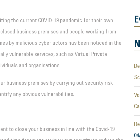
E
iting the current COVID-19 pandemic for their own
f closed business premises and people working from
N
es by malicious cyber actors has been noticed in the
lly vulnerable services, such as Virtual Private
ividuals and organisations.
De
S
our business premises by carrying out security risk
tify any obvious vulnerabilities.
Va
Ca
Re
ent to close your business in line with the Covid-19
04