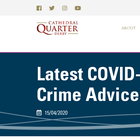
ABOUT
Latest COVID
Crime Advice
15/04/2020