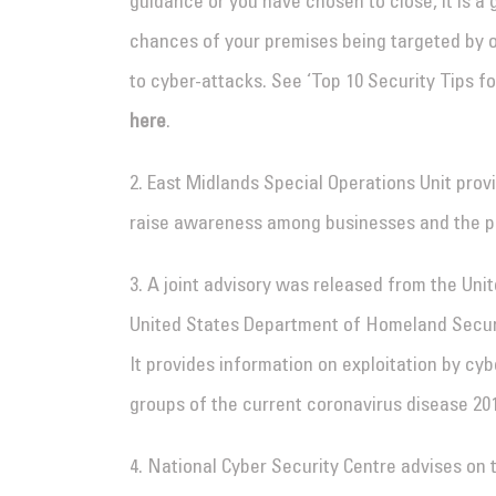
guidance or you have chosen to close, it is a 
chances of your premises being targeted by o
to cyber-attacks. See ‘Top 10 Security Tips 
here
.
2. East Midlands Special Operations Unit pro
raise awareness among businesses and the p
3. A joint advisory was released from the Uni
United States Department of Homeland Securi
It provides information on exploitation by cy
groups of the current coronavirus disease 20
4. National Cyber Security Centre advises on