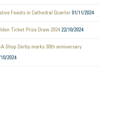
stive Feasts in Cathedral Quarter
01/11/2024
lden Ticket Prize Draw 2024
22/10/2024
A Shop Derby marks 30th anniversary
/10/2024