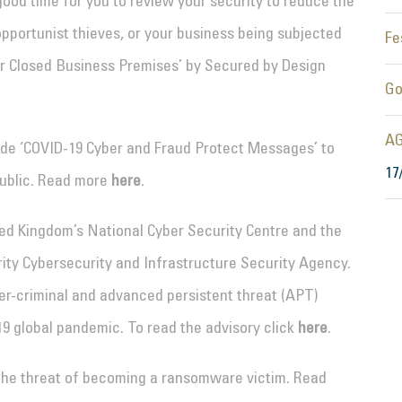
good time for you to review your security to reduce the
pportunist thieves, or your business being subjected
Fe
for Closed Business Premises’ by Secured by Design
Go
AG
vide ‘COVID-19 Cyber and Fraud Protect Messages’ to
17
ublic. Read more
here
.
ted Kingdom’s National Cyber Security Centre and the
ty Cybersecurity and Infrastructure Security Agency.
ber-criminal and advanced persistent threat (APT)
19 global pandemic. To read the advisory click
here
.
 the threat of becoming a ransomware victim. Read