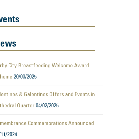
vents
ews
rby City Breastfeeding Welcome Award
cheme
20/03/2025
lentines & Galentines Offers and Events in
thedral Quarter
04/02/2025
membrance Commemorations Announced
/11/2024