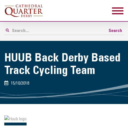
HUUB Back Derby Based
Track Cycling Team
15/10/2018