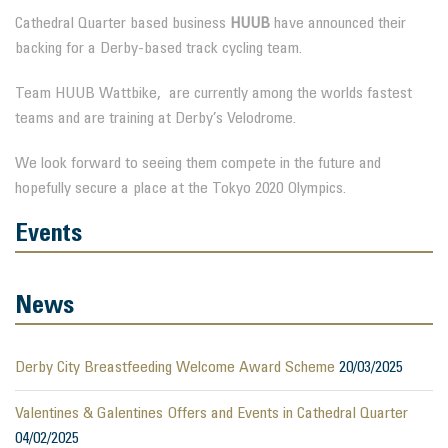
Cathedral Quarter based business
HUUB
have announced their
backing for a Derby-based track cycling team.
Team HUUB Wattbike, are currently among the worlds fastest
teams and are training at Derby’s Velodrome.
We look forward to seeing them compete in the future and
hopefully secure a place at the Tokyo 2020 Olympics.
Events
News
Derby City Breastfeeding Welcome Award Scheme
20/03/2025
Valentines & Galentines Offers and Events in Cathedral Quarter
04/02/2025