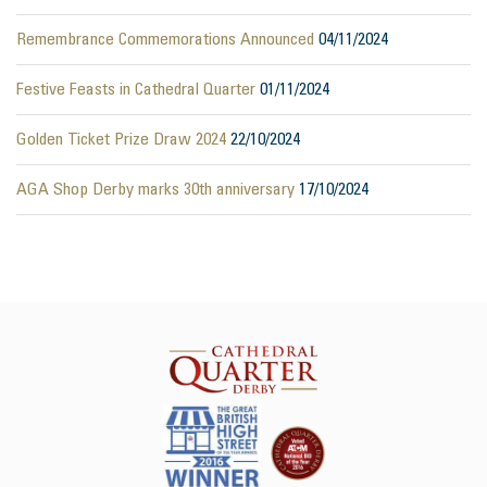
Remembrance Commemorations Announced
04/11/2024
Festive Feasts in Cathedral Quarter
01/11/2024
Golden Ticket Prize Draw 2024
22/10/2024
AGA Shop Derby marks 30th anniversary
17/10/2024