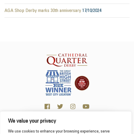
AGA Shop Derby marks 30th anniversary
17/10/2024
We value your privacy
Click here for visitor information
We use cookies to enhance your browsing experience, serve