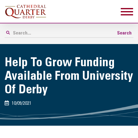
Help To Grow Funding
Available From University
Of Derby
10/09/2021