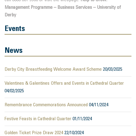
Management Programme – Business Services – University of
Derby
Events
News
Derby City Breastfeeding Welcome Award Scheme
20/03/2025
Valentines & Galentines Offers and Events in Cathedral Quarter
04/02/2025
Remembrance Commemorations Announced
04/11/2024
Festive Feasts in Cathedral Quarter
01/11/2024
Golden Ticket Prize Draw 2024
22/10/2024