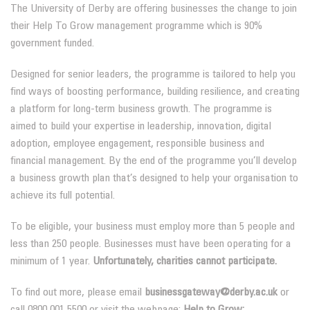
The University of Derby are offering businesses the change to join
their Help To Grow management programme which is 90%
government funded.
Designed for senior leaders, the programme is tailored to help you
find ways of boosting performance, building resilience, and creating
a platform for long-term business growth. The programme is
aimed to build your expertise in leadership, innovation, digital
adoption, employee engagement, responsible business and
financial management. By the end of the programme you’ll develop
a business growth plan that’s designed to help your organisation to
achieve its full potential.
To be eligible, your business must employ more than 5 people and
less than 250 people. Businesses must have been operating for a
minimum of 1 year.
Unfortunately, charities cannot participate.
To find out more, please email
businessgateway@derby.ac.uk
or
call 0800 001 5500 or visit the webpage:
Help to Grow: