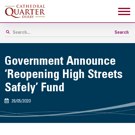
Government Announce
‘Reopening High Streets
Safely’ Fund
26/05/2020