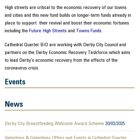
High streets are critical to the economic recovery of our towns
and cities and this new fund builds on longer-term funds already in
place to support their revival and boost their economic fortunes
including the
Future High Streets
and
Towns Funds
.
Cathedral Quarter BID are working with Derby City Council and
partners on the Derby Economic Recovery Taskforce which aims
to lead Derby’s economic recovery from the effects of the
coronavirus crisis.
Events
News
Derby City Breastfeeding Welcome Award Scheme
20/03/2025
Valentines & Galentines Offers and Events in Cathedral Quarter