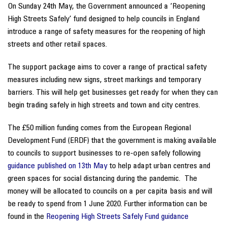
On Sunday 24th May, the Government announced a ‘Reopening
High Streets Safely’ fund designed to help councils in England
introduce a range of safety measures for the reopening of high
streets and other retail spaces.
The support package aims to cover a range of practical safety
measures including new signs, street markings and temporary
barriers. This will help get businesses get ready for when they can
begin trading safely in high streets and town and city centres.
The £50 million funding comes from the European Regional
Development Fund (ERDF) that the government is making available
to councils to support businesses to re-open safely following
guidance published on 13th May
to help adapt urban centres and
green spaces for social distancing during the pandemic. The
money will be allocated to councils on a per capita basis and will
be ready to spend from 1 June 2020. Further information can be
found in the
Reopening High Streets Safely Fund guidance