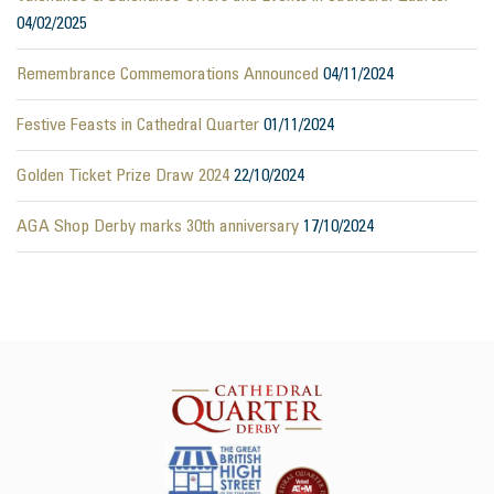
04/02/2025
Remembrance Commemorations Announced
04/11/2024
Festive Feasts in Cathedral Quarter
01/11/2024
Golden Ticket Prize Draw 2024
22/10/2024
AGA Shop Derby marks 30th anniversary
17/10/2024