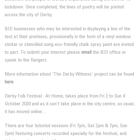
lockdown. Once completed, the lines of poetry will be printed
across the city of Derby.
BID businesses who may be interested in displaying a line of the
text at their premises, provisionally in the form of a vinyl window
sticker or stencilled using eco-friendly chalk spray paint are invited
to part. To submit your interest please
email
the BID office or
speak to the Rangers.
More information about ‘The Derby Witness’ project can be found
here
Derby Folk Festival : At Home, takes place from Fri 2 to Sun 4
October 2020 and as it can’t take place in the city centre, as usual,
it has moved online…
There are four ticketed sessions (Fri 7pm, Sat 2pm & 7pm, Sun
2pm) featuring concerts recorded specially for the festival, and