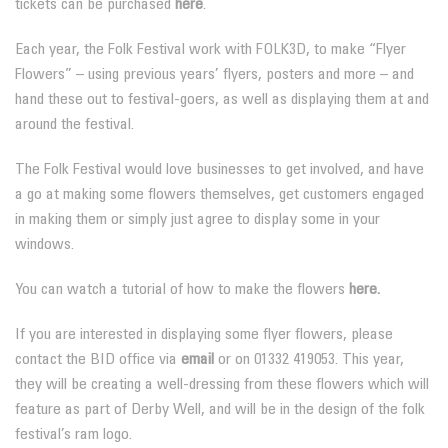
tickets can be purchased
here
.
Each year, the Folk Festival work with FOLK3D, to make “Flyer
Flowers” – using previous years’ flyers, posters and more – and
hand these out to festival-goers, as well as displaying them at and
around the festival.
The Folk Festival would love businesses to get involved, and have
a go at making some flowers themselves, get customers engaged
in making them or simply just agree to display some in your
windows.
You can watch a tutorial of how to make the flowers
here.
If you are interested in displaying some flyer flowers, please
contact the BID office via
email
or on 01332 419053. This year,
they will be creating a well-dressing from these flowers which will
feature as part of Derby Well, and will be in the design of the folk
festival’s ram logo.