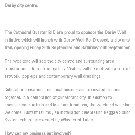
Derby city centre.
The Cathedral Quarter BID are proud to sponsor the Derby Well
initiative which will launch with Derby Well Re-Dressed, a city arts
trail, opening Friday 25th September and Saturday 26th September.
The weekend will see the city centre and surrounding area
transformed into a street gallery. Visitors will be met with a trail of
artwork, pop-ups and contemporary well dressings.
Cultural organisations and local businesses are invited to come
together, in a celebration of our vibrant city. In addition to
commissioned artists and local contributions, the weekend will also
welcome ‘Distant Drums’, an installation celebrating Reggae Sound
System culture, presented by Whispered Tales.
How can my business get involved?