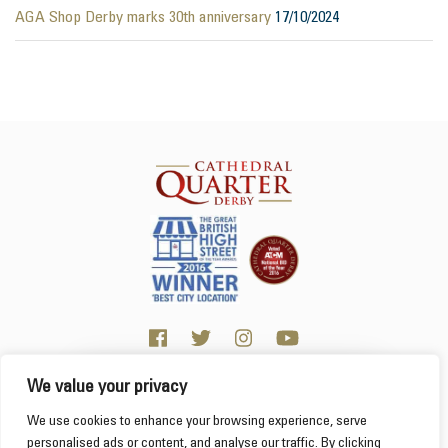
AGA Shop Derby marks 30th anniversary
17/10/2024
We value your privacy
Click here for visitor information
We use cookies to enhance your browsing experience, serve
personalised ads or content, and analyse our traffic. By clicking