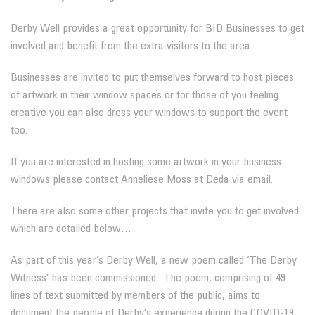
Derby Well provides a great opportunity for BID Businesses to get
involved and benefit from the extra visitors to the area.
Businesses are invited to put themselves forward to host pieces
of artwork in their window spaces or for those of you feeling
creative you can also dress your windows to support the event
too.
If you are interested in hosting some artwork in your business
windows please contact Anneliese Moss at Deda via email.
There are also some other projects that invite you to get involved
which are detailed below…
As part of this year’s Derby Well, a new poem called ‘The Derby
Witness’ has been commissioned. The poem, comprising of 49
lines of text submitted by members of the public, aims to
document the people of Derby’s experience during the COVID-19