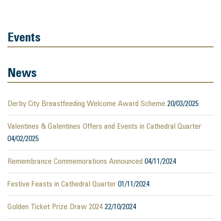
Events
News
Derby City Breastfeeding Welcome Award Scheme
20/03/2025
Valentines & Galentines Offers and Events in Cathedral Quarter
04/02/2025
Remembrance Commemorations Announced
04/11/2024
Festive Feasts in Cathedral Quarter
01/11/2024
Golden Ticket Prize Draw 2024
22/10/2024