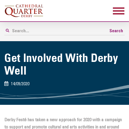
Get Involved With Derby
Well
14/09/2020
Derby Festé has taken a new approach for 2020 with a campaign
to support and promote cultural and arts activities in and around