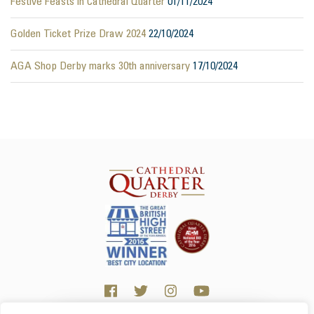
Festive Feasts in Cathedral Quarter
01/11/2024
Golden Ticket Prize Draw 2024
22/10/2024
AGA Shop Derby marks 30th anniversary
17/10/2024