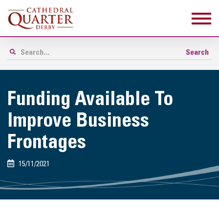
Funding Available To
Improve Business
Frontages
15/11/2021