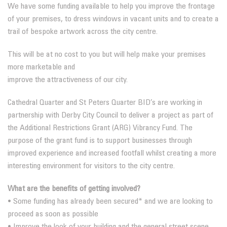
We have some funding available to help you improve the frontage
of your premises, to dress windows in vacant units and to create a
trail of bespoke artwork across the city centre.
This will be at no cost to you but will help make your premises
more marketable and
improve the attractiveness of our city.
Cathedral Quarter and St Peters Quarter BID’s are working in
partnership with Derby City Council to deliver a project as part of
the Additional Restrictions Grant (ARG) Vibrancy Fund. The
purpose of the grant fund is to support businesses through
improved experience and increased footfall whilst creating a more
interesting environment for visitors to the city centre.
What are the benefits of getting involved?
• Some funding has already been secured* and we are looking to
proceed as soon as possible
• Improve the look of your building and the general street scene