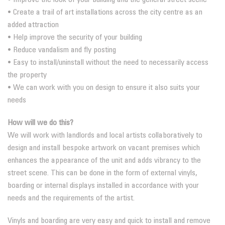
• Create a trail of art installations across the city centre as an
added attraction
• Help improve the security of your building
• Reduce vandalism and fly posting
• Easy to install/uninstall without the need to necessarily access
the property
• We can work with you on design to ensure it also suits your
needs
How will we do this?
We will work with landlords and local artists collaboratively to
design and install bespoke artwork on vacant premises which
enhances the appearance of the unit and adds vibrancy to the
street scene. This can be done in the form of external vinyls,
boarding or internal displays installed in accordance with your
needs and the requirements of the artist.
Vinyls and boarding are very easy and quick to install and remove