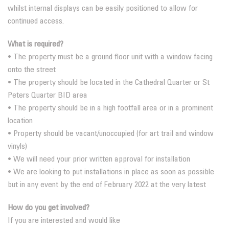
whilst internal displays can be easily positioned to allow for
continued access.
What is required?
• The property must be a ground floor unit with a window facing
onto the street
• The property should be located in the Cathedral Quarter or St
Peters Quarter BID area
• The property should be in a high footfall area or in a prominent
location
• Property should be vacant/unoccupied (for art trail and window
vinyls)
• We will need your prior written approval for installation
• We are looking to put installations in place as soon as possible
but in any event by the end of February 2022 at the very latest
How do you get involved?
If you are interested and would like