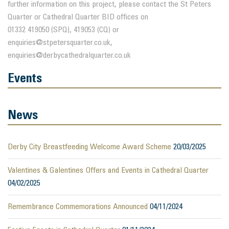
further information on this project, please contact the St Peters
Quarter or Cathedral Quarter BID offices on
01332 419050 (SPQ), 419053 (CQ) or
enquiries@stpetersquarter.co.uk,
enquiries@derbycathedralquarter.co.uk
Events
News
Derby City Breastfeeding Welcome Award Scheme
20/03/2025
Valentines & Galentines Offers and Events in Cathedral Quarter
04/02/2025
Remembrance Commemorations Announced
04/11/2024