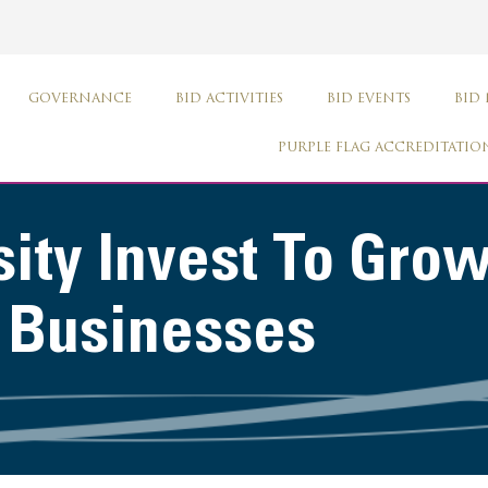
GOVERNANCE
BID ACTIVITIES
BID EVENTS
BID
PURPLE FLAG ACCREDITATIO
ity Invest To Gro
r Businesses