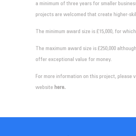
a minimum of three years for smaller businesse
projects are welcomed that create higher-skil
The minimum award size is £15,000, for which
The maximum award size is £250,000 although
offer exceptional value for money.
For more information on this project, please 
website
here.