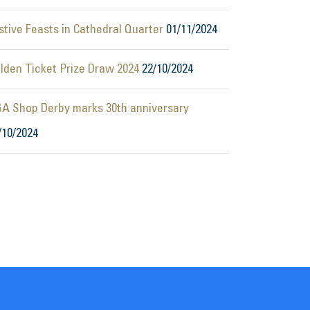
stive Feasts in Cathedral Quarter
01/11/2024
lden Ticket Prize Draw 2024
22/10/2024
A Shop Derby marks 30th anniversary
/10/2024