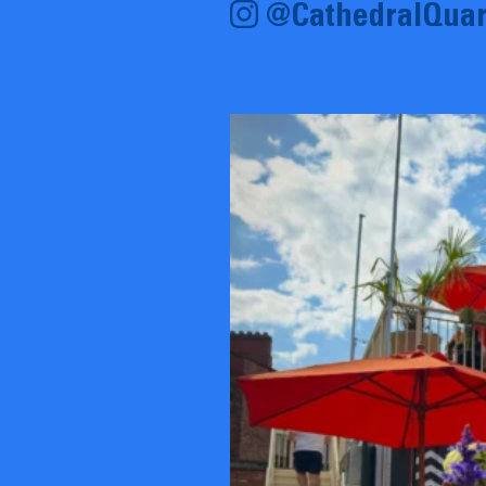
@CathedralQuar