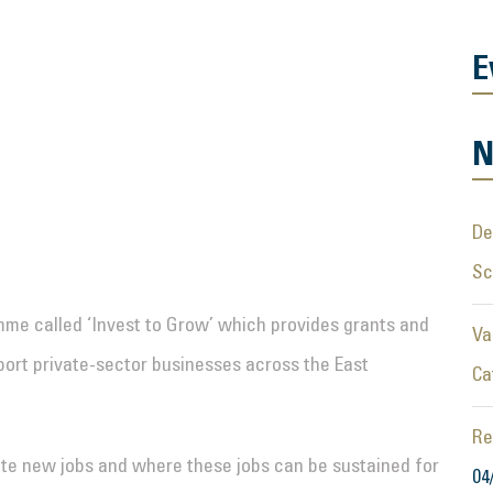
E
N
De
S
me called ‘Invest to Grow’ which provides grants and
Va
port private-sector businesses across the East
Ca
Re
reate new jobs and where these jobs can be sustained for
04