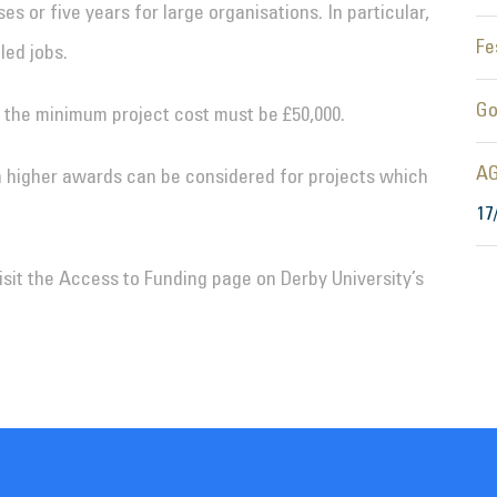
s or five years for large organisations. In particular,
Fe
led jobs.
Go
 the minimum project cost must be £50,000.
AG
 higher awards can be considered for projects which
17
visit the Access to Funding page on Derby University’s