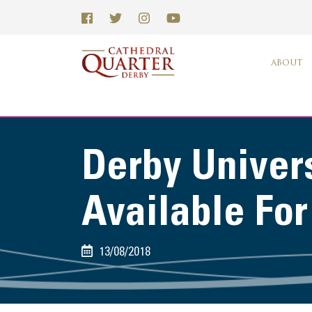
ABOUT
Derby Univers
Available Fo
13/08/2018