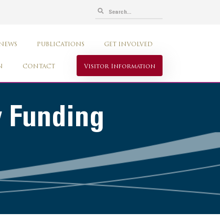
 NEWS
PUBLICATIONS
GET INVOLVED
N
CONTACT
Visitor Information
w Funding