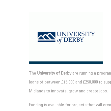
The
University of Derby
are running a program
loans of between £15,000 and £250,000 to sup
Midlands to innovate, grow and create jobs.
Funding is available for projects that will c