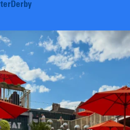
terDerby