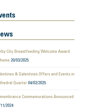
vents
ews
rby City Breastfeeding Welcome Award
cheme
20/03/2025
lentines & Galentines Offers and Events in
thedral Quarter
04/02/2025
membrance Commemorations Announced
/11/2024