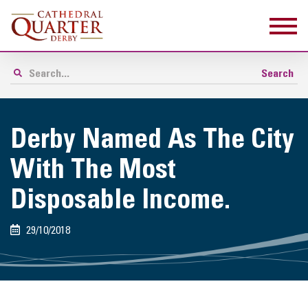
Derby Named As The City
With The Most
Disposable Income.
29/10/2018