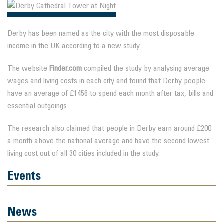
Derby has been named as the city with the most disposable
income in the UK according to a new study.
The website
Finder.com
compiled the study by analysing average
wages and living costs in each city and found that Derby people
have an average of £1456 to spend each month after tax, bills and
essential outgoings.
The research also claimed that people in Derby earn around £200
a month above the national average and have the second lowest
living cost out of all 30 cities included in the study.
Events
News