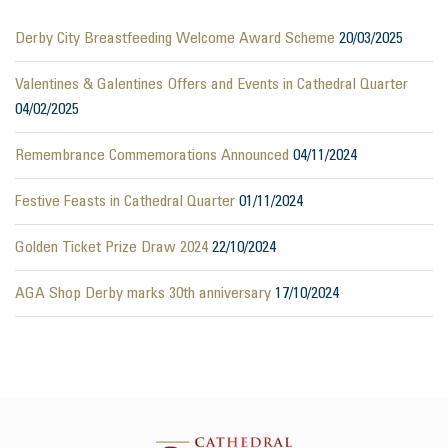
Derby City Breastfeeding Welcome Award Scheme
20/03/2025
Valentines & Galentines Offers and Events in Cathedral Quarter
04/02/2025
Remembrance Commemorations Announced
04/11/2024
Festive Feasts in Cathedral Quarter
01/11/2024
Golden Ticket Prize Draw 2024
22/10/2024
AGA Shop Derby marks 30th anniversary
17/10/2024