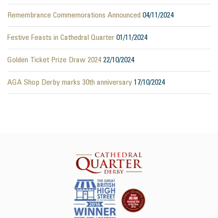
Remembrance Commemorations Announced
04/11/2024
Festive Feasts in Cathedral Quarter
01/11/2024
Golden Ticket Prize Draw 2024
22/10/2024
AGA Shop Derby marks 30th anniversary
17/10/2024