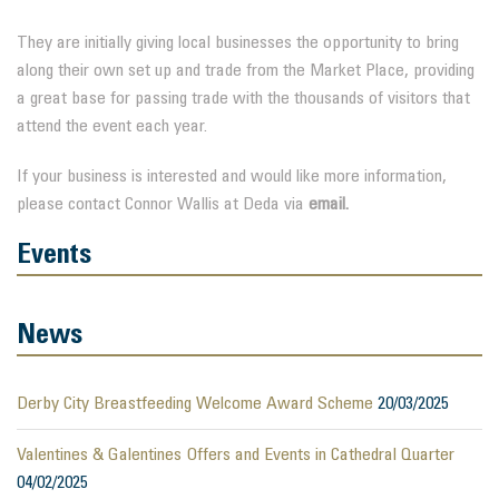
They are initially giving local businesses the opportunity to bring
along their own set up and trade from the Market Place, providing
a great base for passing trade with the thousands of visitors that
attend the event each year.
If your business is interested and would like more information,
please contact Connor Wallis at Deda via
email.
Events
News
Derby City Breastfeeding Welcome Award Scheme
20/03/2025
Valentines & Galentines Offers and Events in Cathedral Quarter
04/02/2025