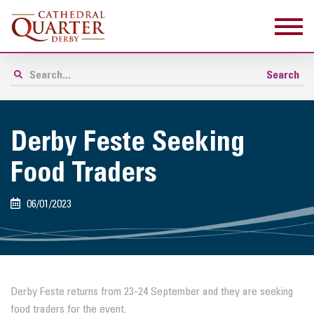
Derby Feste Seeking
Food Traders
06/01/2023
Derby Feste returns from 23-24 September and they are seeking
food traders for the event.