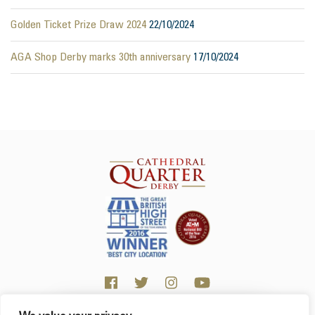
Golden Ticket Prize Draw 2024
22/10/2024
AGA Shop Derby marks 30th anniversary
17/10/2024