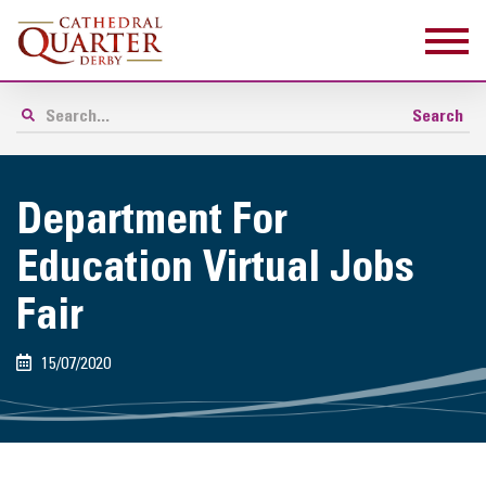
Department For
Education Virtual Jobs
Fair
15/07/2020