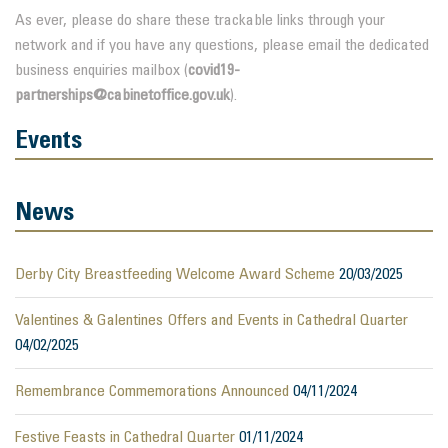
As ever, please do share these trackable links through your
network and if you have any questions, please email the dedicated
business enquiries mailbox (
covid19-
partnerships@cabinetoffice.gov.uk
).
Events
News
Derby City Breastfeeding Welcome Award Scheme
20/03/2025
Valentines & Galentines Offers and Events in Cathedral Quarter
04/02/2025
Remembrance Commemorations Announced
04/11/2024
Festive Feasts in Cathedral Quarter
01/11/2024