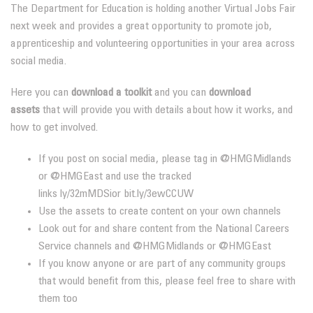
The Department for Education is holding another Virtual Jobs Fair
next week and provides a great opportunity to promote job,
apprenticeship and volunteering opportunities in your area across
social media.
Here you can
download a toolkit
and you can
download
assets
that will provide you with details about how it works, and
how to get involved.
If you post on social media, please tag in @HMGMidlands
or @HMGEast and use the tracked
links
ly/32mMDSi
or
bit.ly/3ewCCUW
Use the assets to create content on your own channels
Look out for and share content from the National Careers
Service channels and @HMGMidlands or @HMGEast
If you know anyone or are part of any community groups
that would benefit from this, please feel free to share with
them too