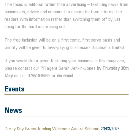
The focus is editorial rather than advertising – featuring news from
businesses, advice and comment to ensure that we interest the
readers with information rather than switching them off by just
going for the hard advertising sell.
The free inclusion will be on a first come, first serve basis and
priority will be given to levy-paying businesses if space is limited.
If you would like a piece featuring your business in this magazine,
please contact our PR agent Sarah Jenkin-Jones
by Thursday 30th
May
on Tel: 07951945665 or
via email
Events
News
Derby City Breastfeeding Welcome Award Scheme
20/03/2025