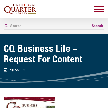
CQ Business Life –
Request For Content
20/05/2019