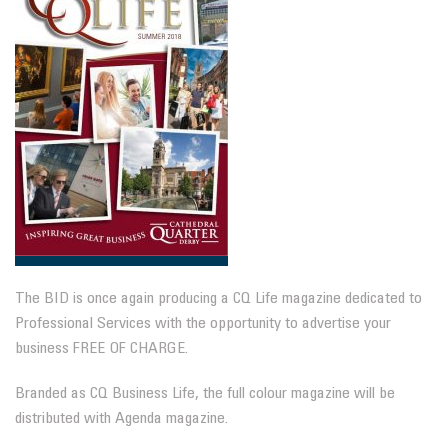
The BID is once again producing a CQ Life magazine dedicated to
Professional Services with the opportunity to advertise your
business FREE OF CHARGE.
Branded as CQ Business Life, the full colour magazine will be
distributed with Agenda magazine.