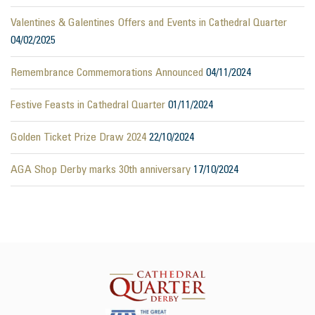
Valentines & Galentines Offers and Events in Cathedral Quarter
04/02/2025
Remembrance Commemorations Announced
04/11/2024
Festive Feasts in Cathedral Quarter
01/11/2024
Golden Ticket Prize Draw 2024
22/10/2024
AGA Shop Derby marks 30th anniversary
17/10/2024