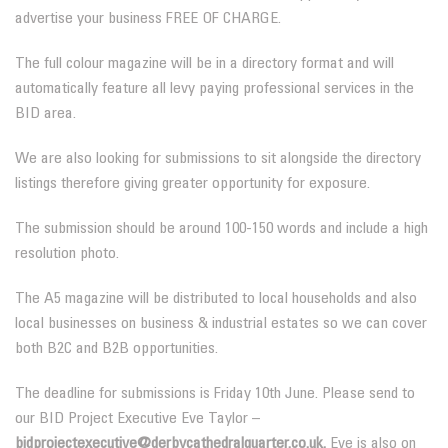
advertise your business FREE OF CHARGE.
The full colour magazine will be in a directory format and will
automatically feature all levy paying professional services in the
BID area.
We are also looking for submissions to sit alongside the directory
listings therefore giving greater opportunity for exposure.
The submission should be around 100-150 words and include a high
resolution photo.
The A5 magazine will be distributed to local households and also
local businesses on business & industrial estates so we can cover
both B2C and B2B opportunities.
The deadline for submissions is Friday 10th June. Please send to
our BID Project Executive Eve Taylor –
bidprojectexecutive@derbycathedralquarter.co.uk.
Eve is also on