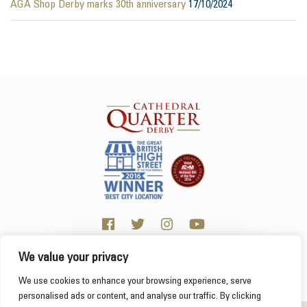
AGA Shop Derby marks 30th anniversary
17/10/2024
We value your privacy
Click here for visitor information
We use cookies to enhance your browsing experience, serve
personalised ads or content, and analyse our traffic. By clicking