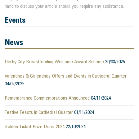
hand to discuss your article should you require any assistance.
Events
News
Derby City Breastfeeding Welcome Award Scheme
20/03/2025
Valentines & Galentines Offers and Events in Cathedral Quarter
04/02/2025
Remembrance Commemorations Announced
04/11/2024
Festive Feasts in Cathedral Quarter
01/11/2024
Golden Ticket Prize Draw 2024
22/10/2024