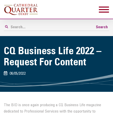
CQ Business Life 2022 –
Request For Content
06/05/2022
The BID is once again producing a CQ Business Life magazine
dedicated to Professional Services with the opportunity to