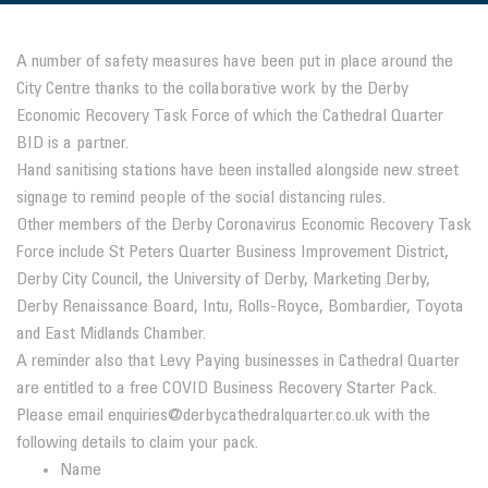
A number of safety measures have been put in place around the
City Centre thanks to the collaborative work by the Derby
Economic Recovery Task Force of which the Cathedral Quarter
BID is a partner.
Hand sanitising stations have been installed alongside new street
signage to remind people of the social distancing rules.
Other members of the Derby Coronavirus Economic Recovery Task
Force include St Peters Quarter Business Improvement District,
Derby City Council, the University of Derby, Marketing Derby,
Derby Renaissance Board, Intu, Rolls-Royce, Bombardier, Toyota
and East Midlands Chamber.
A reminder also that Levy Paying businesses in Cathedral Quarter
are entitled to a free COVID Business Recovery Starter Pack.
Please email enquiries@derbycathedralquarter.co.uk with the
following details to claim your pack.
Name