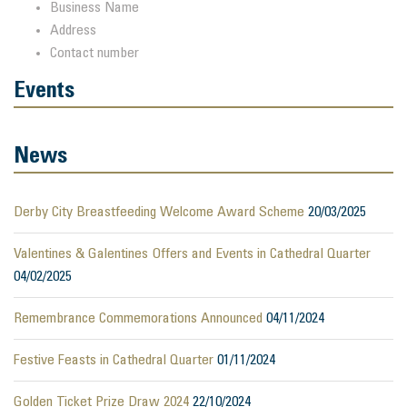
Business Name
Address
Contact number
Events
News
Derby City Breastfeeding Welcome Award Scheme
20/03/2025
Valentines & Galentines Offers and Events in Cathedral Quarter
04/02/2025
Remembrance Commemorations Announced
04/11/2024
Festive Feasts in Cathedral Quarter
01/11/2024
Golden Ticket Prize Draw 2024
22/10/2024