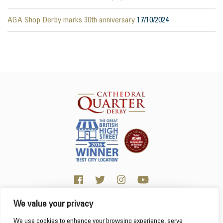
AGA Shop Derby marks 30th anniversary
17/10/2024
We value your privacy
Click here for visitor information
We use cookies to enhance your browsing experience, serve