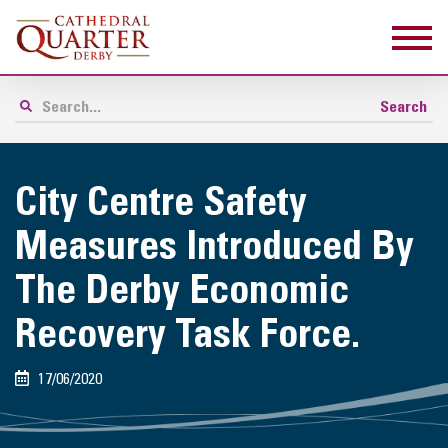
City Centre Safety
Measures Introduced By
The Derby Economic
Recovery Task Force.
17/06/2020