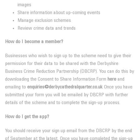
images
Share information about up-coming events
Manage exclusion schemes
Review crime data and trends
How do I become a member?
Businesses who wish to sign up to the scheme need to give their
permission for their data to be shared with the Derbyshire
Business Crime Reduction Partnership (DBCRP). You can do this by
downloading the Consent to Share Information Form
here
and
emailing to
enquiries@derbycathedralquarter.co.uk
Once you have
submitted your form you will be emailed by DBCRP with further
details of the scheme and to complete the sign-up process.
How do I get the app?
You should receive your sign up email from the DBCRP by the end
of September at the latest. Once you have completed the sign-up