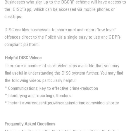
Businesses who sign up to the DBCRP scheme will have access to
the ‘DISC’ app, which can be accessed via mobile phones or
desktops.
DISC enables businesses to share intel and report ‘low level’
offences direct to the Police via a single easy to use and GDPR-
compliant platform.
Helpful DISC Videos
There are a number of short video clips available that you may
find useful in understanding the DISC system further. You may find
the following videos particularly helpful:
* Communications: key to effective crime-reduction
* Identifying and reporting offenders
* Instant awareness
https://discagainstcrime.com/video-shorts/
Frequently Asked Questions