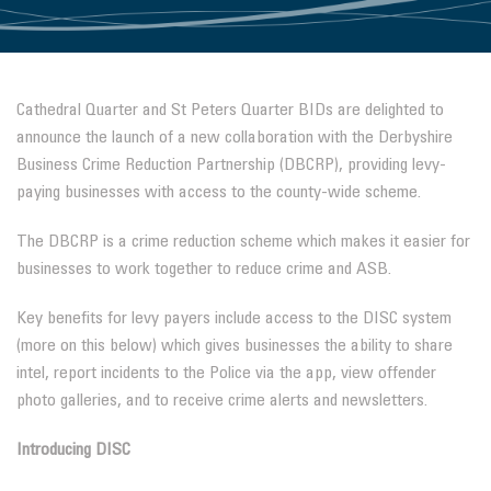
Cathedral Quarter and St Peters Quarter BIDs are delighted to
announce the launch of a new collaboration with the Derbyshire
Business Crime Reduction Partnership (DBCRP), providing levy-
paying businesses with access to the county-wide scheme.
The DBCRP is a crime reduction scheme which makes it easier for
businesses to work together to reduce crime and ASB.
Key benefits for levy payers include access to the DISC system
(more on this below) which gives businesses the ability to share
intel, report incidents to the Police via the app, view offender
photo galleries, and to receive crime alerts and newsletters.
Introducing DISC