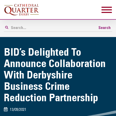
BID’s Delighted To
Announce Collaboration
With Derbyshire
Business Crime
Reduction Partnership
13/09/2021