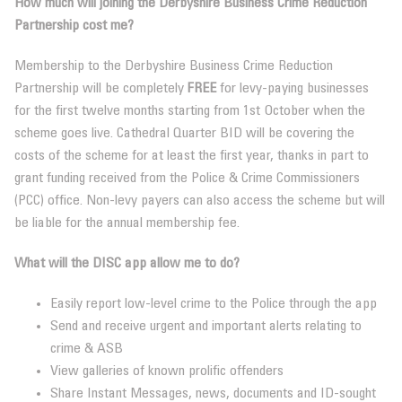
How much will joining the
Derbyshire Business Crime Reduction
Partnership
cost me?
Membership to the Derbyshire Business Crime Reduction
Partnership will be completely
FREE
for levy-paying businesses
for the first twelve months starting from 1st October when the
scheme goes live. Cathedral Quarter BID will be covering the
costs of the scheme for at least the first year, thanks in part to
grant funding received from the Police & Crime Commissioners
(PCC) office. Non-levy payers can also access the scheme but will
be liable for the annual membership fee.
What will the DISC app allow me to do?
Easily report low-level crime to the Police through the app
Send and receive urgent and important alerts relating to
crime & ASB
View galleries of known prolific offenders
Share Instant Messages, news, documents and ID-sought