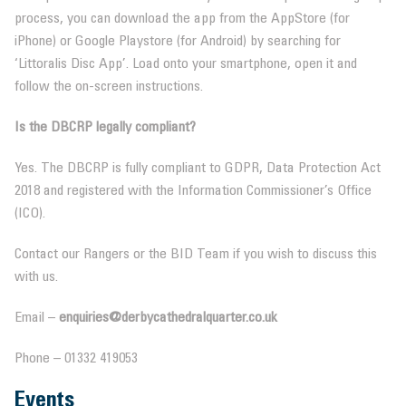
process, you can download the app from the AppStore (for
iPhone) or Google Playstore (for Android) by searching for
‘Littoralis Disc App’. Load onto your smartphone, open it and
follow the on-screen instructions.
Is the DBCRP legally compliant?
Yes. The DBCRP is fully compliant to GDPR, Data Protection Act
2018 and registered with the Information Commissioner’s Office
(ICO).
Contact our Rangers or the BID Team if you wish to discuss this
with us.
Email –
enquiries@derbycathedralquarter.co.uk
Phone – 01332 419053
Events