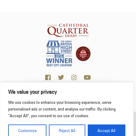
We value your privacy
Click here for visitor information
We use cookies to enhance your browsing experience, serve
personalised ads or content, and analyse our traffic. By clicking
"Accept All", you consent to our use of cookies.
2026 Cathedral Quarter
Derby Cathedral Quarter is not responsible for content on individual business profiles
Customise
Reject All
Accept All
on this website and external web sites