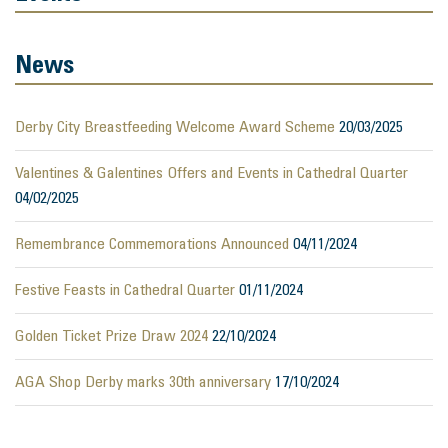
News
Derby City Breastfeeding Welcome Award Scheme
20/03/2025
Valentines & Galentines Offers and Events in Cathedral Quarter
04/02/2025
Remembrance Commemorations Announced
04/11/2024
Festive Feasts in Cathedral Quarter
01/11/2024
Golden Ticket Prize Draw 2024
22/10/2024
AGA Shop Derby marks 30th anniversary
17/10/2024