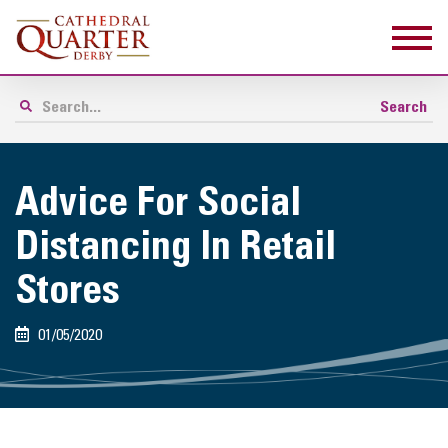
Advice For Social
Distancing In Retail
Stores
01/05/2020