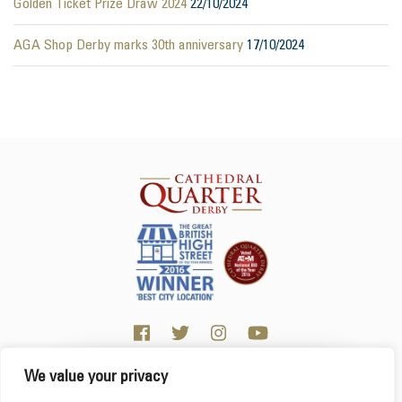
Golden Ticket Prize Draw 2024
22/10/2024
AGA Shop Derby marks 30th anniversary
17/10/2024
We value your privacy
Click here for visitor information