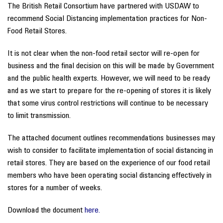
The British Retail Consortium have partnered with USDAW to
recommend Social Distancing implementation practices for Non-
Food Retail Stores.
It is not clear when the non-food retail sector will re-open for
business and the final decision on this will be made by Government
and the public health experts. However, we will need to be ready
and as we start to prepare for the re-opening of stores it is likely
that some virus control restrictions will continue to be necessary
to limit transmission.
The attached document outlines recommendations businesses may
wish to consider to facilitate implementation of social distancing in
retail stores. They are based on the experience of our food retail
members who have been operating social distancing effectively in
stores for a number of weeks.
Download the document
here.