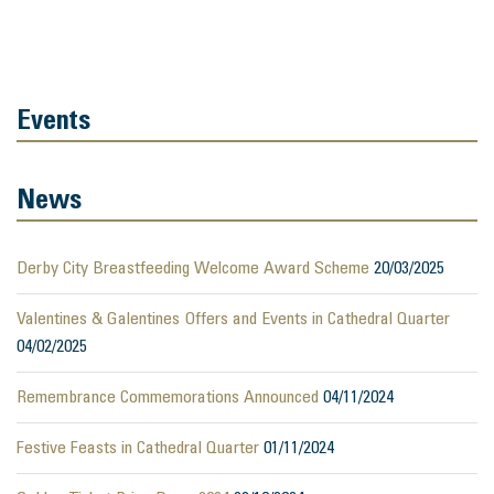
Events
News
Derby City Breastfeeding Welcome Award Scheme
20/03/2025
Valentines & Galentines Offers and Events in Cathedral Quarter
04/02/2025
Remembrance Commemorations Announced
04/11/2024
Festive Feasts in Cathedral Quarter
01/11/2024