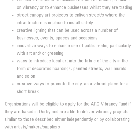
on vibrancy or to enhance businesses whilst they are trading
street canopy art project/s to enliven street/s where the
infrastructure is in place to install safely
creative lighting that can be used across a number of
businesses, events, spaces and occasions
innovative ways to enhance use of public realm, particularly
with art and/ or greening
ways to introduce local art into the fabric of the city in the
form of decorated hoardings, painted streets, wall murals
and so on
creative ways to promote the city, as a vibrant place for a
short break.
Organisations will be eligible to apply for the ARG Vibrancy Fund if
they are based in Derby and are able to deliver vibrancy projects
similar to those described either independently or by collaborating
with artists/makers/suppliers