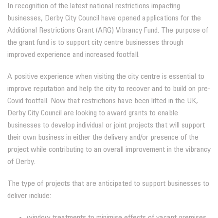
In recognition of the latest national restrictions impacting
businesses, Derby City Council have opened applications for the
Additional Restrictions Grant (ARG) Vibrancy Fund. The purpose of
the grant fund is to support city centre businesses through
improved experience and increased footfall.
A positive experience when visiting the city centre is essential to
improve reputation and help the city to recover and to build on pre-
Covid footfall. Now that restrictions have been lifted in the UK,
Derby City Council are looking to award grants to enable
businesses to develop individual or joint projects that will support
their own business in either the delivery and/or presence of the
project while contributing to an overall improvement in the vibrancy
of Derby.
The type of projects that are anticipated to support businesses to
deliver include:
window treatments to minimise effects of vacant premises