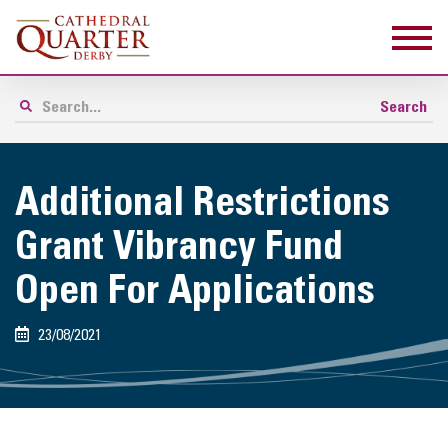
Additional Restrictions
Grant Vibrancy Fund
Open For Applications
23/08/2021