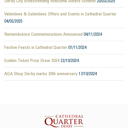
Derby City Breastfeeding Welcome Award Scheme
20/03/2025
Valentines & Galentines Offers and Events in Cathedral Quarter
04/02/2025
Remembrance Commemorations Announced
04/11/2024
Festive Feasts in Cathedral Quarter
01/11/2024
Golden Ticket Prize Draw 2024
22/10/2024
AGA Shop Derby marks 30th anniversary
17/10/2024