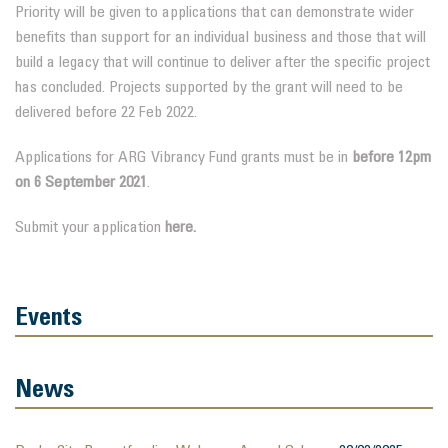
Priority will be given to applications that can demonstrate wider
benefits than support for an individual business and those that will
build a legacy that will continue to deliver after the specific project
has concluded. Projects supported by the grant will need to be
delivered before 22 Feb 2022.
Applications for ARG Vibrancy Fund grants must be in
before 12pm
on 6 September 2021
.
Submit your application
here.
Events
News