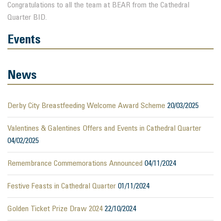
Congratulations to all the team at BEAR from the Cathedral
Quarter BID.
Events
News
Derby City Breastfeeding Welcome Award Scheme
20/03/2025
Valentines & Galentines Offers and Events in Cathedral Quarter
04/02/2025
Remembrance Commemorations Announced
04/11/2024
Festive Feasts in Cathedral Quarter
01/11/2024
Golden Ticket Prize Draw 2024
22/10/2024