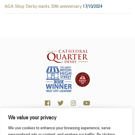
AGA Shop Derby marks 30th anniversary
17/10/2024
We value your privacy
Click here for visitor information
We use cookies to enhance your browsing experience, serve
personalised ads or content, and analyse our traffic. By clicking