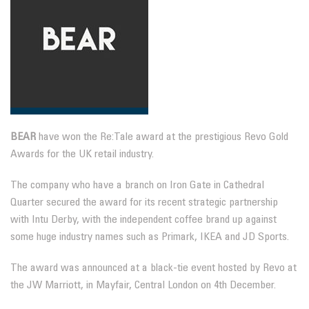
BEAR
have won the Re:Tale award at the prestigious Revo Gold
Awards for the UK retail industry.
The company who have a branch on Iron Gate in Cathedral
Quarter secured the award for its recent strategic partnership
with Intu Derby, with the independent coffee brand up against
some huge industry names such as Primark, IKEA and JD Sports.
The award was announced at a black-tie event hosted by Revo at
the JW Marriott, in Mayfair, Central London on 4th December.