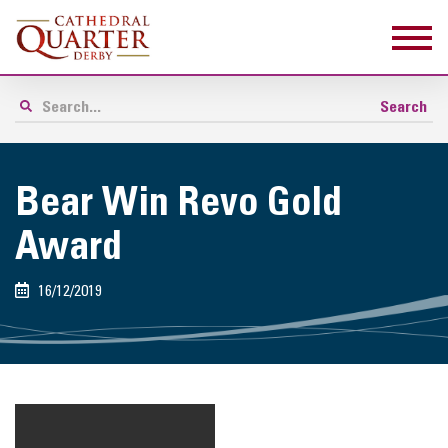
Bear Win Revo Gold
Award
16/12/2019