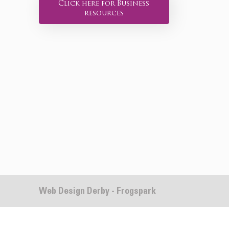
Click here for Business
resources
Web Design Derby - Frogspark