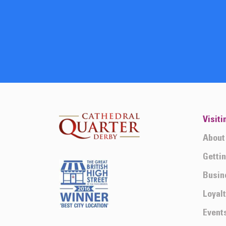
Visiti
About
Getti
Busin
Loyal
Event