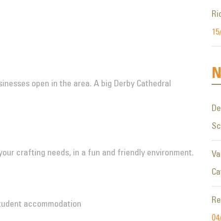
Ri
15
N
inesses open in the area. A big Derby Cathedral
De
S
l your crafting needs, in a fun and friendly environment.
Va
Ca
Re
Student accommodation
04