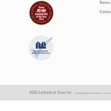
News
Conta
2026 Cathedral Quarter
Derby Cathedral Quarter is not r