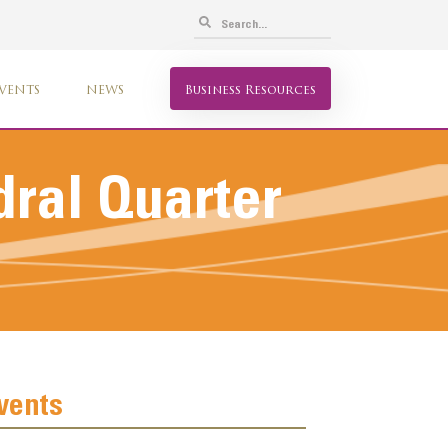
VENTS
NEWS
Business Resources
ral Quarter
vents