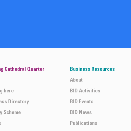
ng Cathedral Quarter
Business Resources
About
ng here
BID Activities
ess Directory
BID Events
ty Scheme
BID News
s
Publications