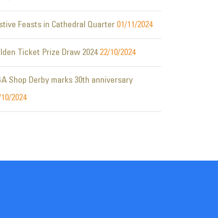
stive Feasts in Cathedral Quarter
01/11/2024
lden Ticket Prize Draw 2024
22/10/2024
A Shop Derby marks 30th anniversary
/10/2024