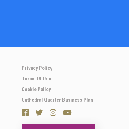
Privacy Policy
Terms Of Use
Cookie Policy
Cathedral Quarter Business Plan