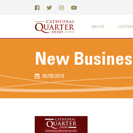
ABOUT
GETTIN
New Business
06/08/2018