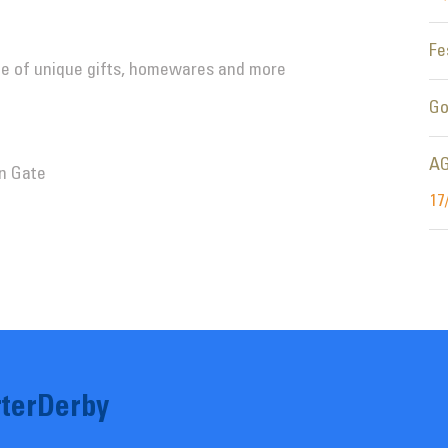
Fe
nge of unique gifts, homewares and more
Go
AG
n Gate
17
terDerby