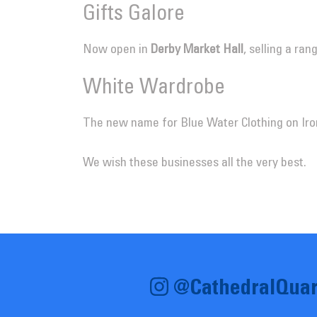
Gifts Galore
Now open in
Derby Market Hall
, selling a ra
White Wardrobe
The new name for Blue Water Clothing on Iro
We wish these businesses all the very best.
@CathedralQuar