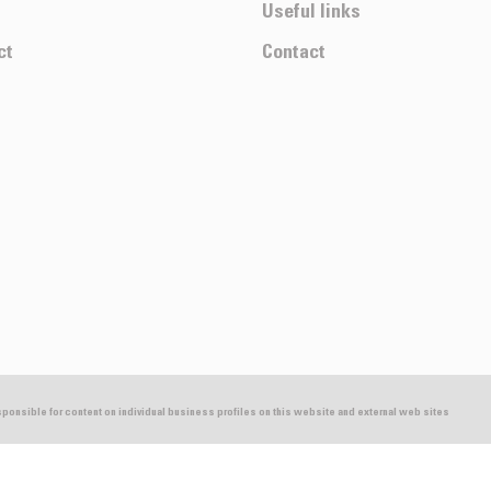
Useful links
ct
Contact
esponsible for content on individual business profiles on this website and external web sites