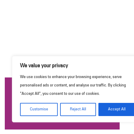
We value your privacy
We use cookies to enhance your browsing experience, serve
personalised ads or content, and analyse our traffic. By clicking
This website uses cookies to ensure you get the
"Accept All", you consent to our use of cookies.
best experience on our website.
Learn more
Customise
Reject All
Accept All
Got it!