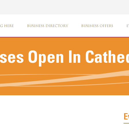
G HERE
BUSINESS DIRECTORY
BUSINESS OFFERS
E
es Open In Cathed
E