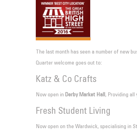
The last month has seen a number of new bus
Quarter welcome goes out to:
Katz & Co Crafts
Now open in
Derby Market Hall
, Providing al
Fresh Student Living
Now open on the Wardwick, specialising in 