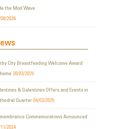
de the Mod Wave
/08/2026
ews
rby City Breastfeeding Welcome Award
cheme
20/03/2025
lentines & Galentines Offers and Events in
thedral Quarter
04/02/2025
membrance Commemorations Announced
/11/2024