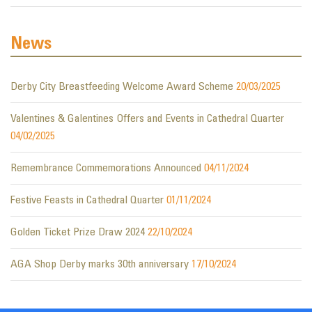
News
Derby City Breastfeeding Welcome Award Scheme
20/03/2025
Valentines & Galentines Offers and Events in Cathedral Quarter
04/02/2025
Remembrance Commemorations Announced
04/11/2024
Festive Feasts in Cathedral Quarter
01/11/2024
Golden Ticket Prize Draw 2024
22/10/2024
AGA Shop Derby marks 30th anniversary
17/10/2024