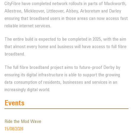
CityFibre have completed network rollouts in parts of Mackworth,
Allestree, Mickleover, Littleover, Abbey, Arboretum and Darley
ensuring that broadband users in those areas can now access fast
reliable internet services.
The entire build is expected to be completed in 2025, with the aim
that almost every home and business will have access to full fibre
broadband.
The full fibre broadband project aims to future-proof Derby by
ensuring its digital infrastructure is able to support the growing
data consumption of residents, businesses and services in an
increasingly digital world.
Events
Ride the Mod Wave
15/08/2026