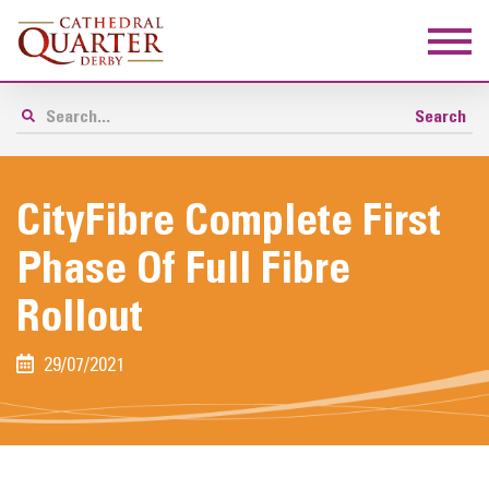
CityFibre Complete First
Phase Of Full Fibre
Rollout
29/07/2021