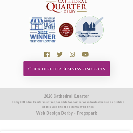
Click here for Business resources
2026 Cathedral Quarter
Derby Cathedral Quarter is not responsible for content on individual business profiles
on this website and external web sites
Web Design Derby - Frogspark