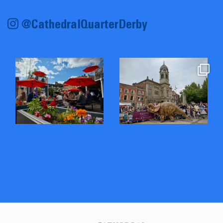
@CathedralQuarterDerby