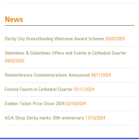
News
Derby City Breastfeeding Welcome Award Scheme
20/03/2025
Valentines & Galentines Offers and Events in Cathedral Quarter
04/02/2025
Remembrance Commemorations Announced
04/11/2024
Festive Feasts in Cathedral Quarter
01/11/2024
Golden Ticket Prize Draw 2024
22/10/2024
AGA Shop Derby marks 30th anniversary
17/10/2024