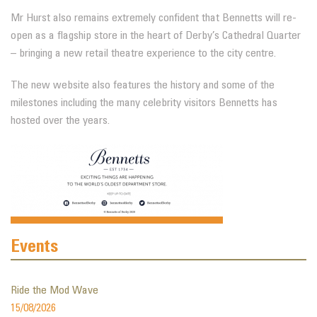
Mr Hurst also remains extremely confident that Bennetts will re-
open as a flagship store in the heart of Derby’s Cathedral Quarter
– bringing a new retail theatre experience to the city centre.
The new website also features the history and some of the
milestones including the many celebrity visitors Bennetts has
hosted over the years.
Events
Ride the Mod Wave
15/08/2026