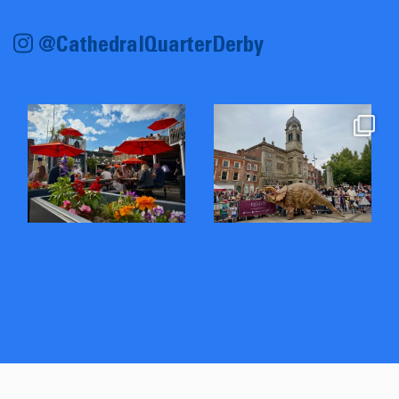
@CathedralQuarterDerby