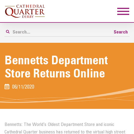
Bennetts Department
Store Returns Online
06/11/2020
Bennetts: The World’s Oldest Department Store and iconic
Cathedral Quarter business has returned to the virtual high street