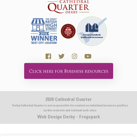
Click here for Business resources
2026 Cathedral Quarter
Derby Cathedral Quarter is not responsible for content on individual business profiles
on this website and external web sites
Web Design Derby - Frogspark