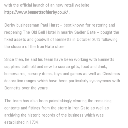
with the official launch of an new retail website
https://www.bennettsofderby.co.uk/
.
Derby businessman Paul Hurst – best known for restoring and
reopening The Old Bell Hotel in nearby Sadler Gate – bought the
fixed assets and goodwill of Bennetts in October 2019 following
the closure of the Iron Gate store.
Since then, he and his team have been working with Bennetts
suppliers both old and new to source gifts, food and drink,
homewares, nursery items, toys and games as well as Christmas
decoration ranges which have been particularly synonymous with
Bennetts over the years.
The team has also been painstakingly clearing the remaining
contents and fittings from the store in Iron Gate as well as
archiving the historic records of the business which was
established in 1734.