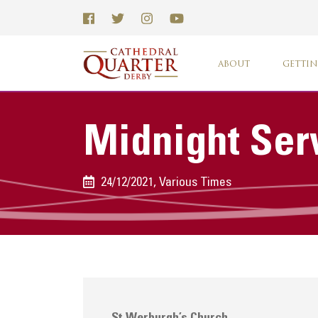
ABOUT
GETTIN
Midnight Ser
24/12/2021, Various Times