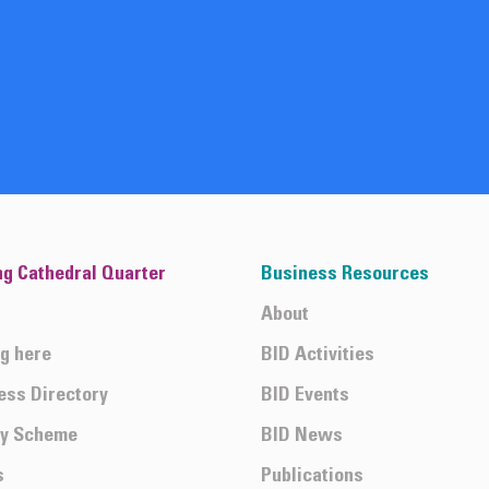
ng Cathedral Quarter
Business Resources
About
ng here
BID Activities
ess Directory
BID Events
ty Scheme
BID News
s
Publications