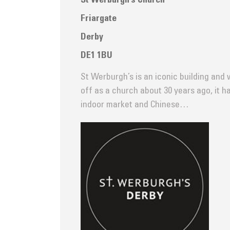
St Werburgh’s Church
Friargate
Derby
DE1 1BU
St Werburgh’s is an iconic building and 
off as a church about 30 years ago, it h
indoor market and Chinese…