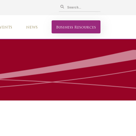
VENTS
NEWS
Business Resources