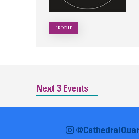
profile
Next 3 Events
@CathedralQuar