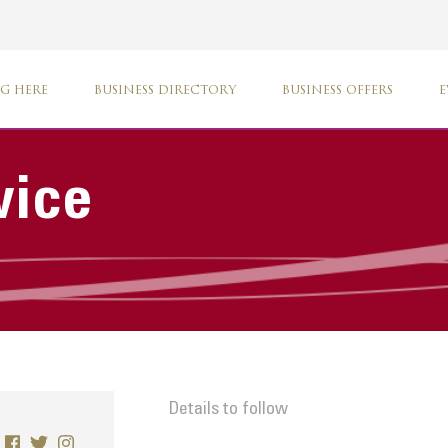
G HERE
BUSINESS DIRECTORY
BUSINESS OFFERS
E
vice
Details to follow