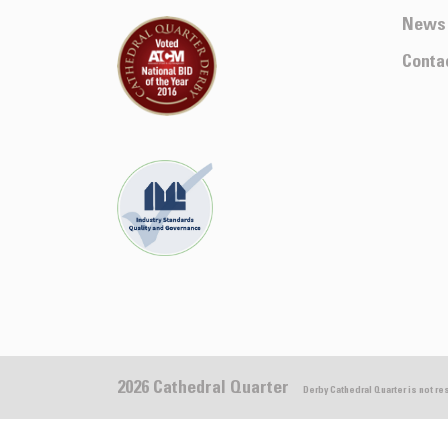
News
Conta
2026 Cathedral Quarter
Derby Cathedral Quarter is not r