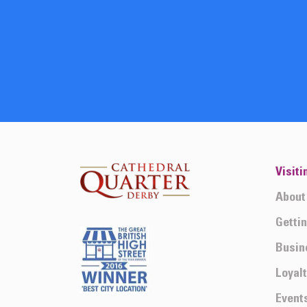
Visiti
About
Getti
Busin
Loyal
Event