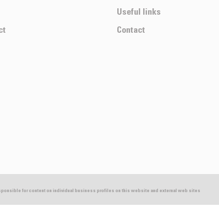
Useful links
ct
Contact
esponsible for content on individual business profiles on this website and external web sites