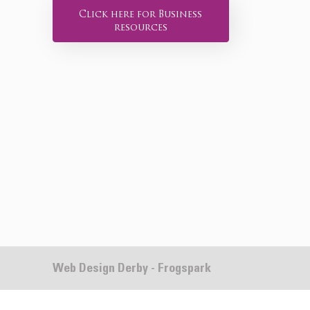
Click here for Business
resources
Web Design Derby - Frogspark