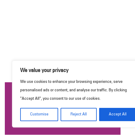
We value your privacy
We use cookies to enhance your browsing experience, serve
personalised ads or content, and analyse our traffic. By clicking
This website uses cookies to ensure you get the
"Accept All", you consent to our use of cookies.
best experience on our website.
Learn more
Customise
Reject All
Accept All
Got it!