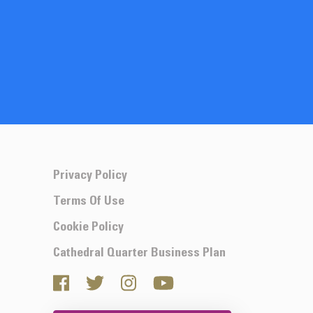
Privacy Policy
Terms Of Use
Cookie Policy
Cathedral Quarter Business Plan