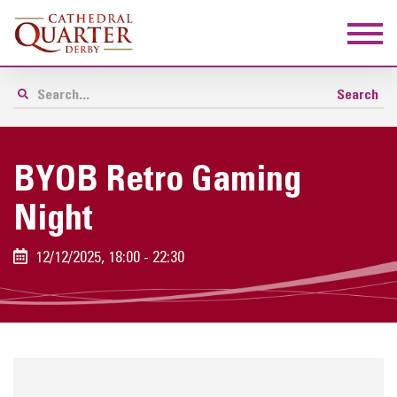
BYOB Retro Gaming
Night
12/12/2025, 18:00 - 22:30