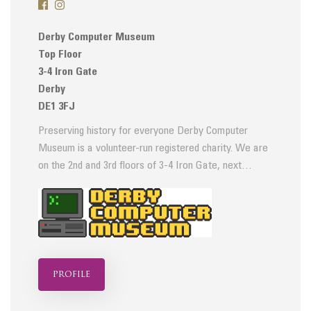
Derby Computer Museum
Top Floor
3-4 Iron Gate
Derby
DE1 3FJ
Preserving history for everyone Derby Computer
Museum is a volunteer-run registered charity. We are
on the 2nd and 3rd floors of 3-4 Iron Gate, next…
profile