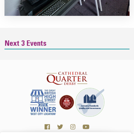
Next 3 Events