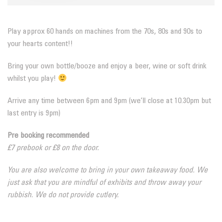
Play approx 60 hands on machines from the 70s, 80s and 90s to
your hearts content!!
Bring your own bottle/booze and enjoy a beer, wine or soft drink
whilst you play!
Arrive any time between 6pm and 9pm (we’ll close at 10.30pm but
last entry is 9pm)
Pre booking recommended
£7 prebook or £8 on the door.
You are also welcome to bring in your own takeaway food. We
just ask that you are mindful of exhibits and throw away your
rubbish. We do not provide cutlery.