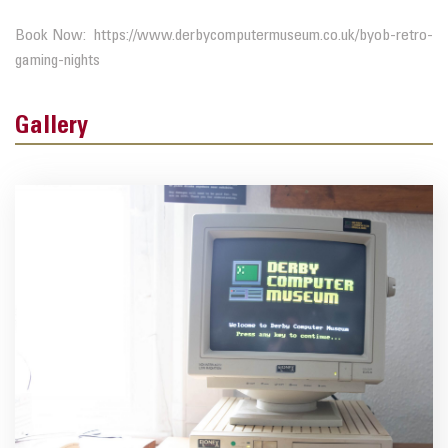
Book Now: https://www.derbycomputermuseum.co.uk/byob-retro-
gaming-nights
Gallery