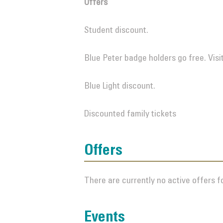
Offers
Student discount.
Blue Peter badge holders go free. Visi
Blue Light discount.
Discounted family tickets
Offers
There are currently no active offers fo
Events