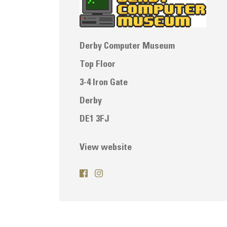
Derby Computer Museum
Top Floor
3-4 Iron Gate
Derby
DE1 3FJ
View website