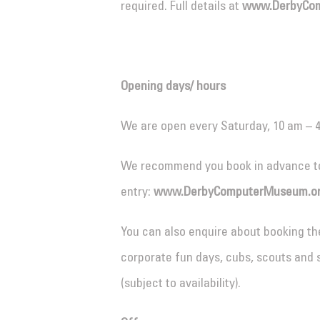
required. Full details at
www.DerbyCom
Opening days/ hours
We are open every Saturday, 10 am – 
We recommend you book in advance t
entry:
www.DerbyComputerMuseum.or
You can also enquire about booking th
corporate fun days, cubs, scouts and 
(subject to availability).