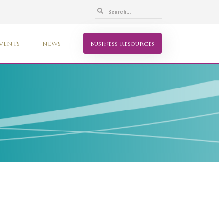
VENTS
NEWS
Business Resources