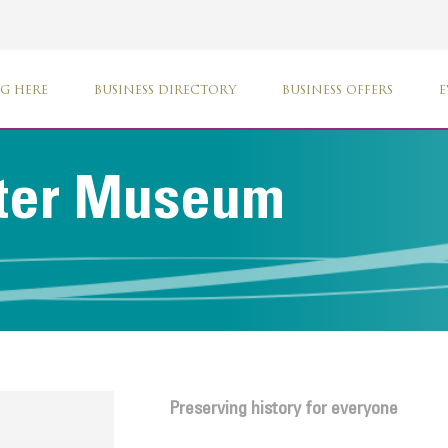
G HERE
BUSINESS DIRECTORY
BUSINESS OFFERS
E
ter Museum
Preserving history for everyone