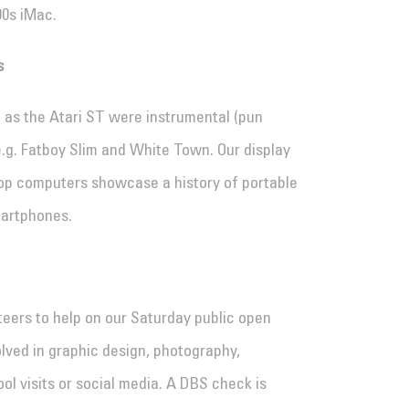
90s iMac.
s
as the Atari ST were instrumental (pun
e.g. Fatboy Slim and White Town. Our display
top computers showcase a history of portable
martphones.
eers to help on our Saturday public open
lved in graphic design, photography,
ol visits or social media. A DBS check is