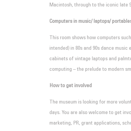
Macintosh, through to the iconic late 
Computers in music/ laptops/ portable
This room shows how computers such 
intended) in 80s and 90s dance music 
cabinets of vintage laptops and palm
computing – the prelude to modern s
How to get involved
The museum is looking for more volunt
days. You are also welcome to get invo
marketing, PR, grant applications, scho