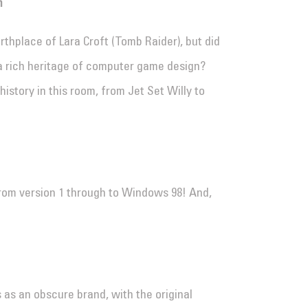
m
thplace of Lara Croft (Tomb Raider), but did
a rich heritage of computer game design?
 history in this room, from Jet Set Willy to
rom version 1 through to Windows 98! And,
 as an obscure brand, with the original