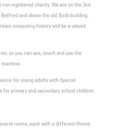
run registered charity. We are on the 2nd
o BetFred and above the old Birds building.
tain computing history and be a valued
-on, so you can see, touch and use the
e machine.
ence for young adults with Special
s for primary and secondary school children.
everal rooms, each with a different theme: