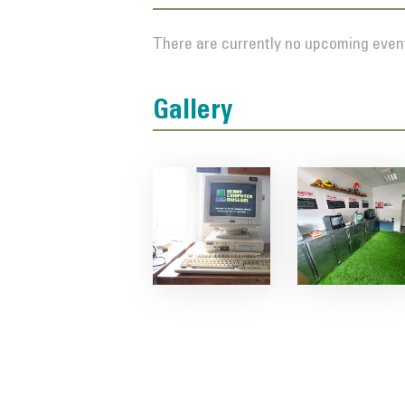
There are currently no upcoming event
Gallery