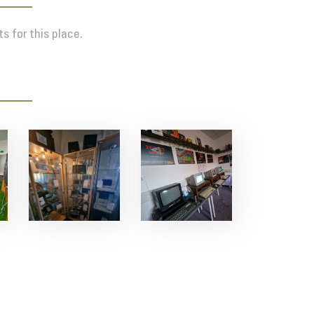
s for this place.