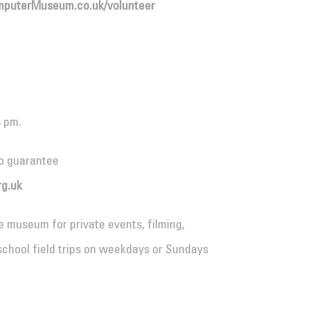
puterMuseum.co.uk/volunteer
4 pm.
o guarantee
g.uk
e museum for private events, filming,
school field trips on weekdays or Sundays