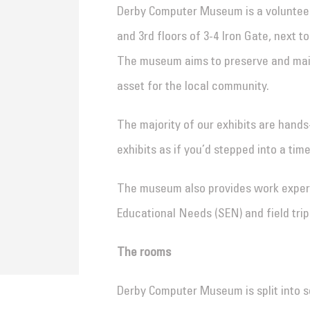
Derby Computer Museum is a volunteer-
and 3rd floors of 3-4 Iron Gate, next t
The museum aims to preserve and main
asset for the local community.
The majority of our exhibits are hands
exhibits as if you’d stepped into a tim
The museum also provides work experi
Educational Needs (SEN) and field trip
The rooms
Derby Computer Museum is split into s