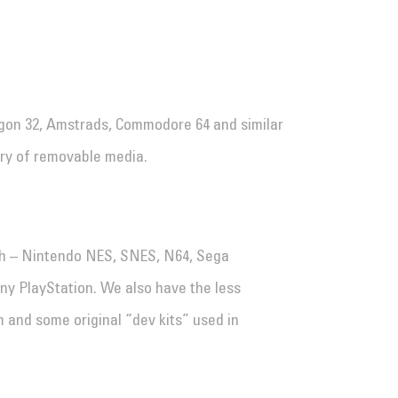
gon 32, Amstrads, Commodore 64 and similar
ory of removable media.
h – Nintendo NES, SNES, N64, Sega
y PlayStation. We also have the less
and some original “dev kits” used in