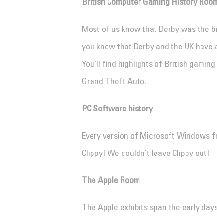
British Computer Gaming History Roo
Most of us know that Derby was the bir
you know that Derby and the UK have 
You’ll find highlights of British gaming
Grand Theft Auto.
PC Software history
Every version of Microsoft Windows f
Clippy! We couldn’t leave Clippy out!
The Apple Room
The Apple exhibits span the early days