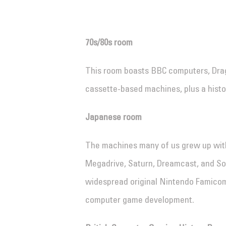
70s/80s room
This room boasts BBC computers, Dra
cassette-based machines, plus a hist
Japanese room
The machines many of us grew up wit
Megadrive, Saturn, Dreamcast, and Son
widespread original Nintendo Famicom 
computer game development.