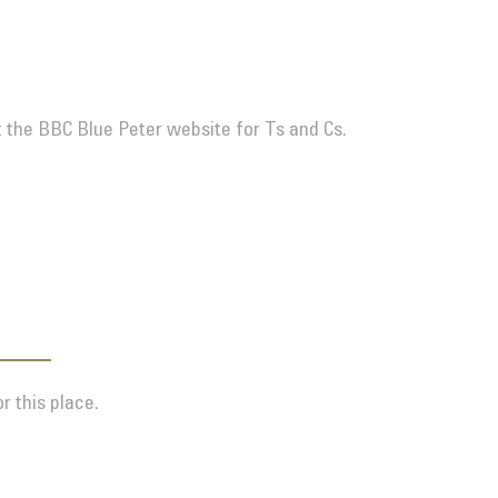
t the BBC Blue Peter website for Ts and Cs.
r this place.