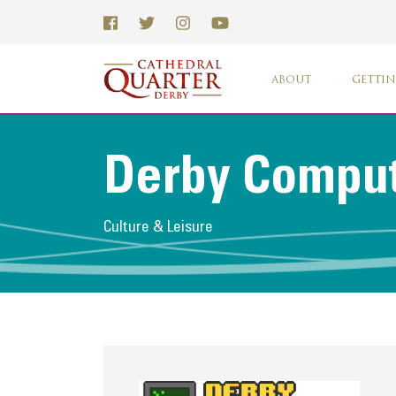
ABOUT
GETTIN
Derby Compu
Culture & Leisure