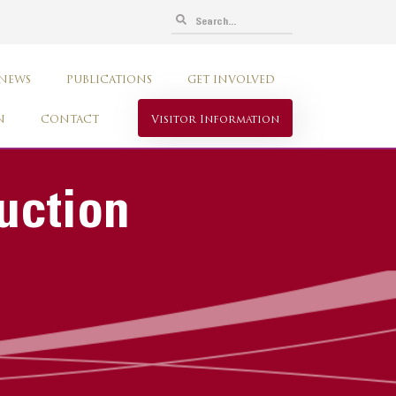
 NEWS
PUBLICATIONS
GET INVOLVED
N
CONTACT
Visitor Information
uction