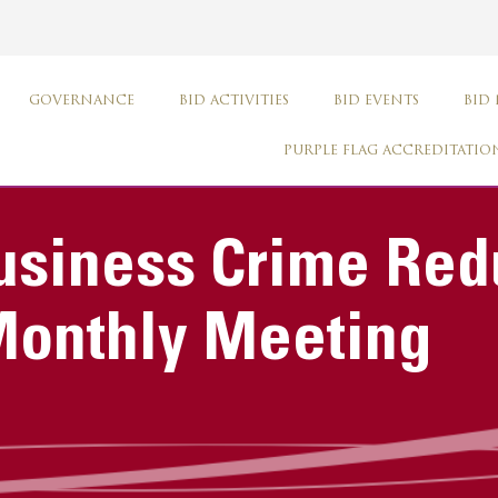
GOVERNANCE
BID ACTIVITIES
BID EVENTS
BID
PURPLE FLAG ACCREDITATIO
usiness Crime Red
Monthly Meeting