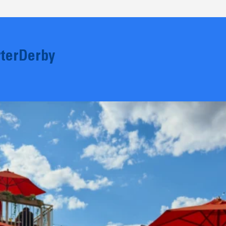
terDerby