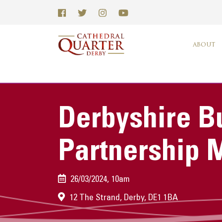
ABOUT
Derbyshire B
Partnership 
26/03/2024, 10am
12 The Strand, Derby, DE1 1BA