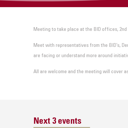
Meeting to take place at the BID offices, 2nd
Meet with representatives from the BID’s, De
are facing or understand more around initiati
All are welcome and the meeting will cover a
Next 3 events