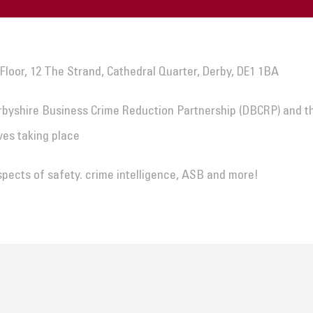
 Floor, 12 The Strand, Cathedral Quarter, Derby, DE1 1BA
rbyshire Business Crime Reduction Partnership (DBCRP) and t
ves taking place
spects of safety. crime intelligence, ASB and more!