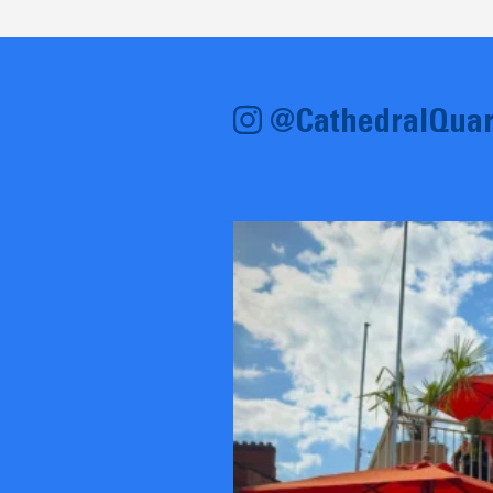
@CathedralQuar