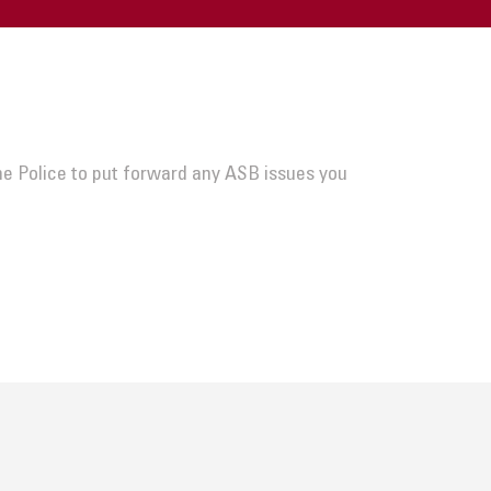
he Police to put forward any ASB issues you