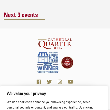
Next 3 events
We value your privacy
Click here for visitor information
We use cookies to enhance your browsing experience, serve
personalised ads or content, and analyse our traffic. By clicking