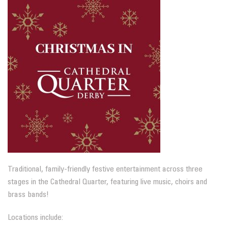
Traditional, family-friendly festive entertainment across three
stages in the Cathedral Quarter, featuring live music, choirs and
brass bands!
Locations include: