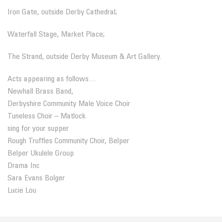
Iron Gate, outside Derby Cathedral;
Waterfall Stage, Market Place;
The Strand, outside Derby Museum & Art Gallery.
Acts appearing as follows…
Newhall Brass Band
,
Derbyshire Community Male Voice Choir
Tuneless Choir – Matlock
sing for your supper
Rough Truffles Community Choir, Belper
Belper Ukulele Group
Drama Inc
Sara Evans Bolger
Lucie Lou