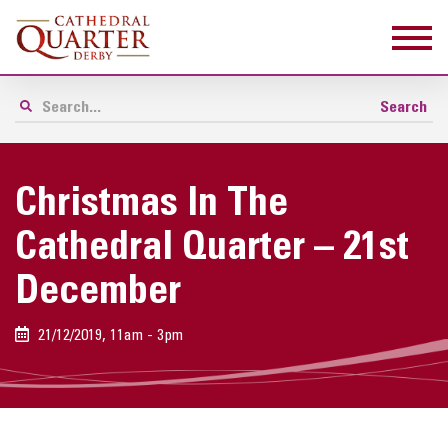
Christmas In The
Cathedral Quarter – 21st
December
21/12/2019, 11am - 3pm