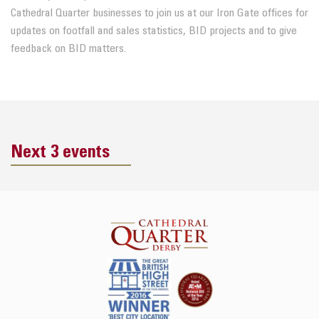
Cathedral Quarter
businesses to join us at our Iron Gate offices for
updates on footfall
and
sales statistics, BID projects
and
to give
feedback on
BID
matters.
Next 3 events