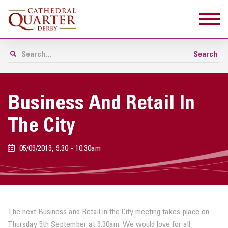
Business And Retail In
The City
05/09/2019, 9.30 - 10.30am
The next
Business
and
Retail
in
the City
meeting takes place on
Thursday 5th September at 9.30am. We would love for all