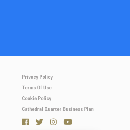
Privacy Policy
Terms Of Use
Cookie Policy
Cathedral Quarter Business Plan