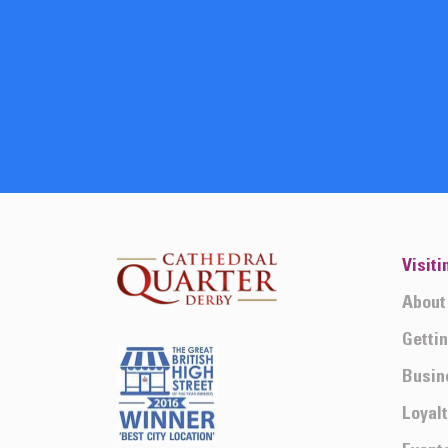
Visiti
About
Getti
Busin
Loyal