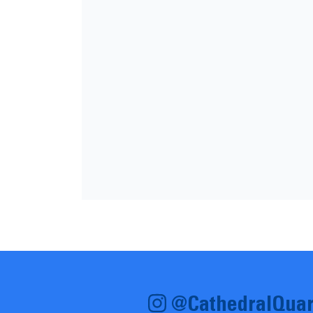
@CathedralQuar