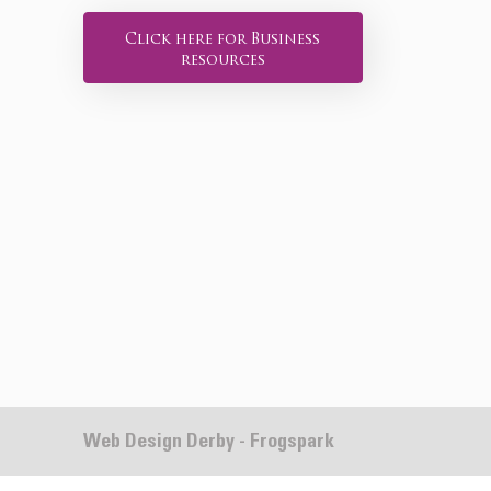
Click here for Business
resources
Web Design Derby - Frogspark