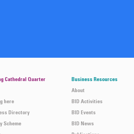
ng Cathedral Quarter
Business Resources
About
ng here
BID Activities
ess Directory
BID Events
ty Scheme
BID News