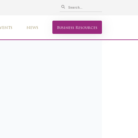
VENTS
NEWS
Business Resources