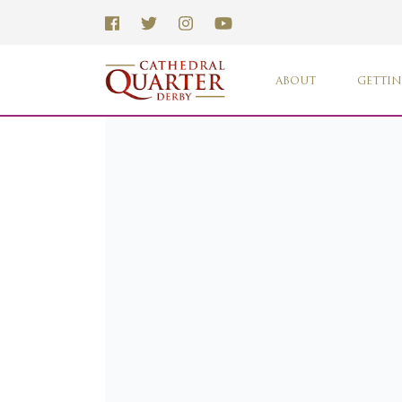
ABOUT
GETTIN