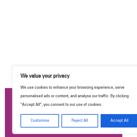
We value your privacy
We use cookies to enhance your browsing experience, serve
personalised ads or content, and analyse our traffic. By clicking
This website uses cookies to ensure you get the
"Accept All", you consent to our use of cookies.
best experience on our website.
Learn more
Customise
Reject All
Accept All
Got it!