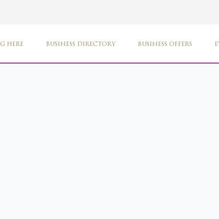
G HERE
BUSINESS DIRECTORY
BUSINESS OFFERS
E