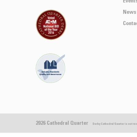
Event
News
Conta
2026 Cathedral Quarter
Derby Cathedral Quarter is not r