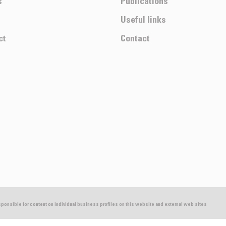
s
Publications
Useful links
ct
Contact
esponsible for content on individual business profiles on this website and external web sites