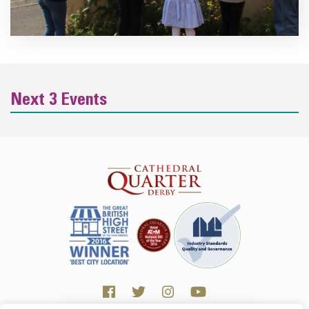
Next 3 Events