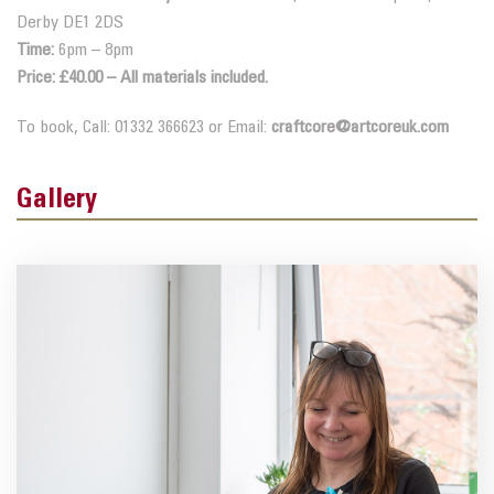
Derby DE1 2DS
Time:
6pm – 8pm
Price: £40.00 – All materials included.
To book, Call: 01332 366623 or Email:
craftcore@artcoreuk.com
Gallery