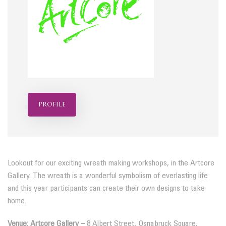
profile
Lookout for our exciting wreath making workshops, in the Artcore
Gallery. The wreath is a wonderful symbolism of everlasting life
and this year participants can create their own designs to take
home.
Venue: Artcore Gallery –
8 Albert Street, Osnabruck Square,