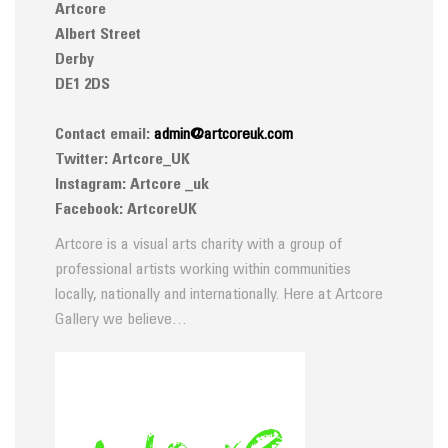
Artcore
Albert Street
Derby
DE1 2DS
Contact email:
admin@artcoreuk.com
Twitter: Artcore_UK
Instagram: Artcore _uk
Facebook: ArtcoreUK
Artcore is a visual arts charity with a group of
professional artists working within communities
locally, nationally and internationally. Here at Artcore
Gallery we believe…