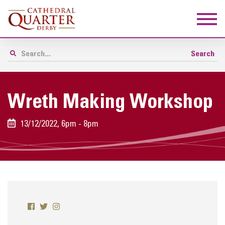
Wreth Making Workshop
13/12/2022, 6pm - 8pm