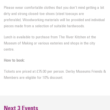
Please wear comfortable clothes that you don’t mind getting a bit
dirty and strong closed-toe shoes (steel toecaps are
preferable).
Woodworking materials will be provided and individual
pieces made from a selection of suitable hardwoods.
Lunch is available to purchase from The River Kitchen at the
Museum of Making or various eateries and shops in the city
centre.
How to book:
Tickets are priced at £75.00 per person. Derby Museums Friends &
Members are eligible for 10% discount.
Next 3 Events