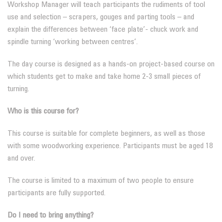
Workshop Manager will teach participants the rudiments of tool
use and selection – scrapers, gouges and parting tools – and
explain the differences between ‘face plate’- chuck work and
spindle turning ‘working between centres’.
The day course is designed as a hands-on project-based course on
which students get to make and take home 2-3 small pieces of
turning.
Who is this course for?
This course is suitable for complete beginners, as well as those
with some woodworking experience. Participants must be aged 18
and over.
The course is limited to a maximum of two people to ensure
participants are fully supported.
Do I need to bring anything?