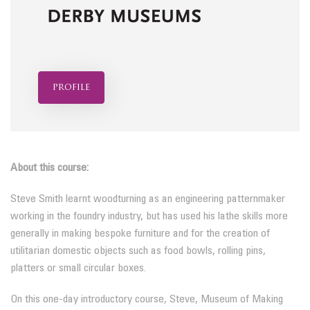
profile
About this course:
Steve Smith learnt woodturning as an engineering patternmaker
working in the foundry industry, but has used his lathe skills more
generally in making bespoke furniture and for the creation of
utilitarian domestic objects such as food bowls, rolling pins,
platters or small circular boxes.
On this one-day introductory course, Steve, Museum of Making