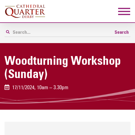
Woodturning Workshop
(Sunday)
17/11/2024, 10am – 3.30pm