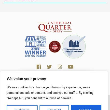
We value your privacy
Click here for Business resources
This website uses cookies to ensure you get the
We use cookies to enhance your browsing experience, serve
best experience on our website.
Learn more
personalised ads or content, and analyse our traffic. By clicking
"Accept All", you consent to our use of cookies.
2026 Cathedral Quarter
Got it!
Derby Cathedral Quarter is not responsible for content on individual business profiles