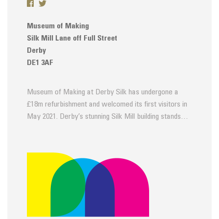
Museum of Making
Silk Mill Lane off Full Street
Derby
DE1 3AF
Museum of Making at Derby Silk has undergone a
£18m refurbishment and welcomed its first visitors in
May 2021. Derby’s stunning Silk Mill building stands…