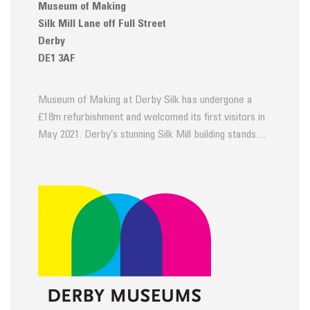
Museum of Making
Silk Mill Lane off Full Street
Derby
DE1 3AF
Museum of Making at Derby Silk has undergone a
£18m refurbishment and welcomed its first visitors in
May 2021. Derby’s stunning Silk Mill building stands…