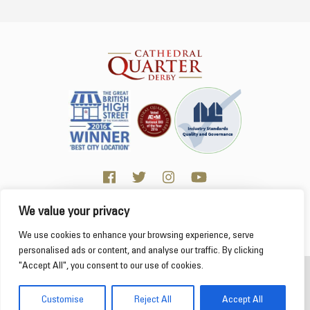
We value your privacy
Click here for Business resources
This website uses cookies to ensure you get the
We use cookies to enhance your browsing experience, serve
best experience on our website.
Learn more
personalised ads or content, and analyse our traffic. By clicking
"Accept All", you consent to our use of cookies.
2026 Cathedral Quarter
Got it!
Derby Cathedral Quarter is not responsible for content on individual business profiles
Customise
Reject All
Accept All
on this website and external web sites