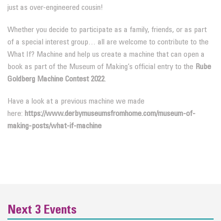
just as over-engineered cousin!
Whether you decide to participate as a family, friends, or as part
of a special interest group… all are welcome to contribute to the
What If? Machine and help us create a machine that can open a
book as part of the Museum of Making’s official entry to the
Rube
Goldberg Machine Contest 2022
.
Have a look at a previous machine we made
here:
https://www.derbymuseumsfromhome.com/museum-of-
making-posts/what-if-machine
Next 3 Events