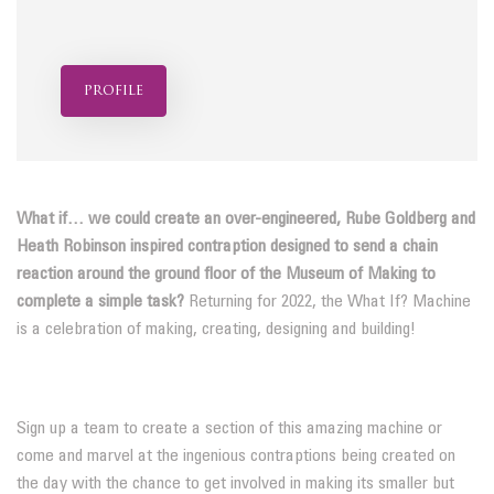
profile
What if… we could create an over-engineered, Rube Goldberg and
Heath Robinson inspired contraption designed to send a chain
reaction around the ground floor of the Museum of Making to
complete a simple task?
Returning for 2022, the What If? Machine
is a celebration of making, creating, designing and building!
Sign up a team to create a section of this amazing machine or
come and marvel at the ingenious contraptions being created on
the day with the chance to get involved in making its smaller but