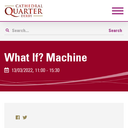
What If? Machine
13/03/2022, 11:00 - 15:30