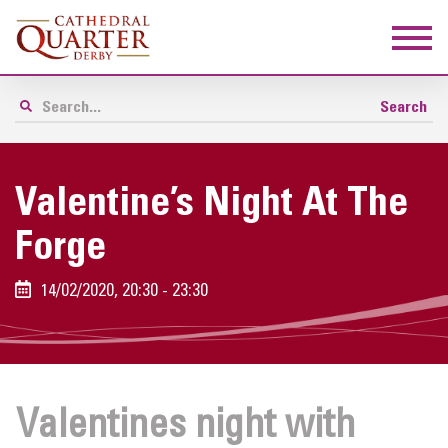
Valentine’s Night At The
Forge
14/02/2020, 20:30 - 23:30
Valentines night with