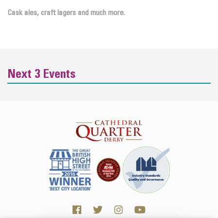
Cask ales, craft lagers and much more.
Next 3 Events