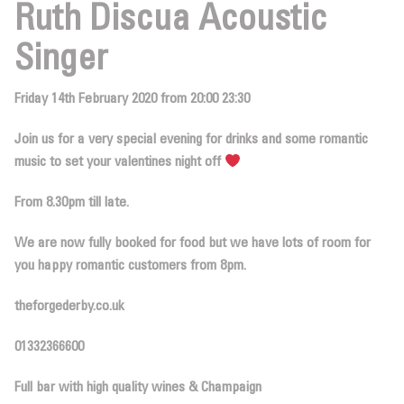
Ruth Discua Acoustic
Singer
Friday 14th February 2020 from 20:00 23:30
Join us for a very special evening for drinks and some romantic
music to set your valentines night off
From 8.30pm till late.
We are now
fully booked for food
but we have lots of room for
you happy romantic customers from 8pm.
theforgederby.co.uk
01332366600
Full bar with high quality wines & Champaign