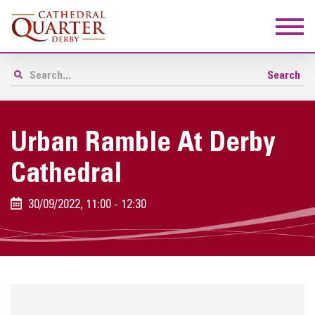
Urban Ramble At Derby
Cathedral
30/09/2022, 11:00 - 12:30