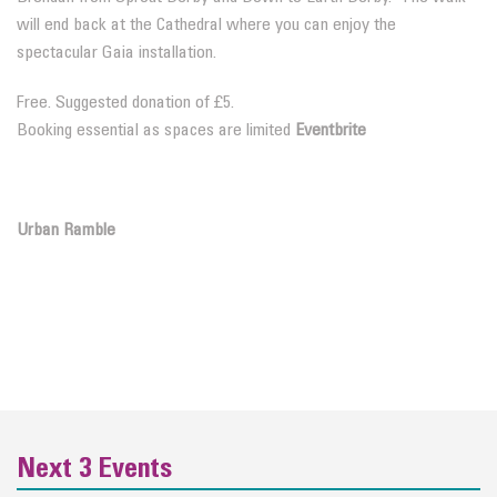
will end back at the Cathedral where you can enjoy the
spectacular Gaia installation.
Free. Suggested donation of £5.
Booking essential as spaces are limited
Eventbrite
Urban Ramble
Next 3 Events