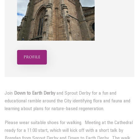
profile
Join
Down to Earth Derby
and Sprout Derby for a fun and
educational ramble around the City identifying flora and fauna and
learning about plans for nature-based regeneration.
Please wear suitable shoes for walking. Meeting at the Cathedral
ready for a 11:00 start, which will kick off with a short talk by
Brendan from Sprout Derby and Down to Earth Derby. The walk