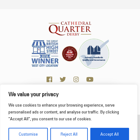
We value your privacy
Click here for Business resources
This website uses cookies to ensure you get the
We use cookies to enhance your browsing experience, serve
best experience on our website.
Learn more
personalised ads or content, and analyse our traffic. By clicking
"Accept All", you consent to our use of cookies.
2026 Cathedral Quarter
Got it!
Derby Cathedral Quarter is not responsible for content on individual business profiles
Customise
Reject All
Accept All
on this website and external web sites