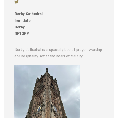
Derby Cathedral
Iron Gate
Derby
DE1 3GP
Derby Cathedral is a special place of prayer, worship
and hospitality set at the heart of the city.