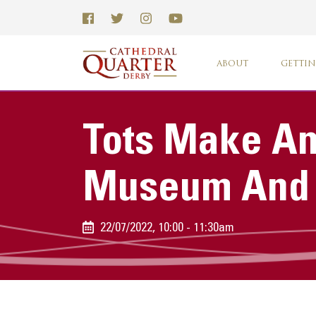
ABOUT
GETTIN
Tots Make An
Museum And A
22/07/2022, 10:00 - 11:30am