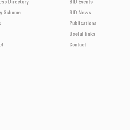
ess Directory
BID Events
ty Scheme
BID News
s
Publications
Useful links
ct
Contact