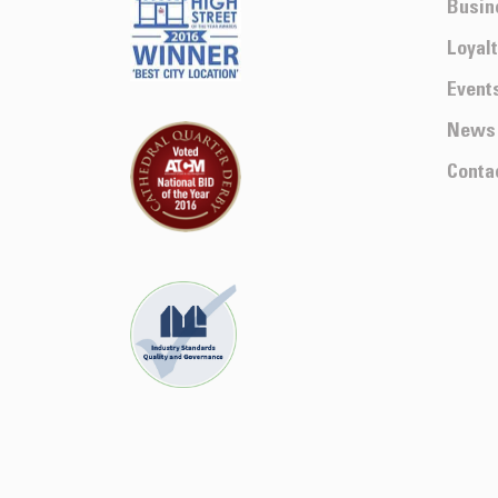
Busin
Loyal
Event
News
Conta