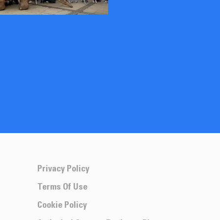
Privacy Policy
Terms Of Use
Cookie Policy