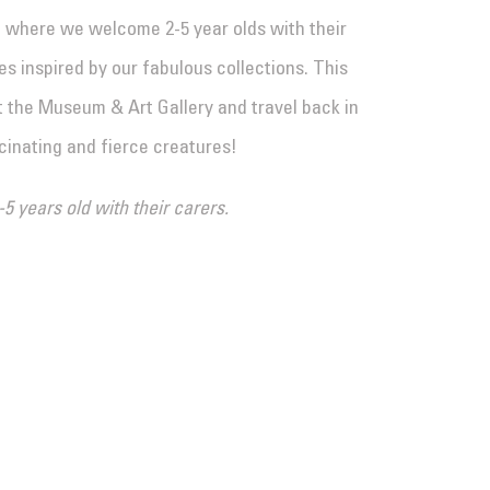
n where we welcome 2-5 year olds with their
s inspired by our fabulous collections. This
t the Museum & Art Gallery and travel back in
cinating and fierce creatures!
-5 years old with their carers.