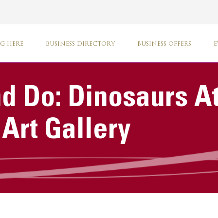
G HERE
BUSINESS DIRECTORY
BUSINESS OFFERS
E
d Do: Dinosaurs A
rt Gallery