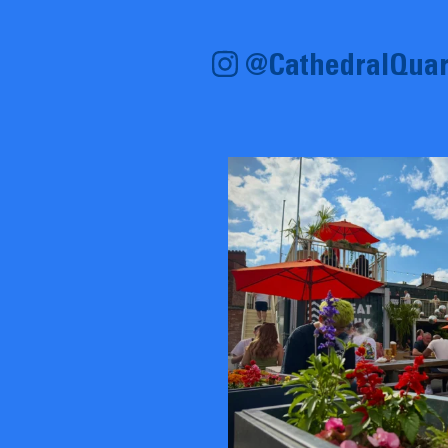
@CathedralQuar