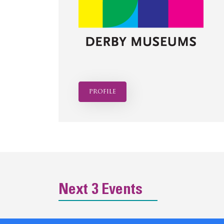
profile
Next 3 Events