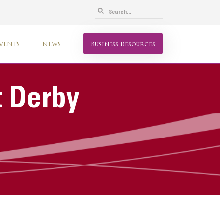
VENTS
NEWS
Business Resources
t Derby