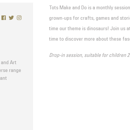
Tots Make and Do is a monthly sessio
grown-ups for crafts, games and storie
time our theme is dinosaurs! Join us a
time to discover more about these fas
Drop-in session, suitable for children 2
 and Art
verse range
tant