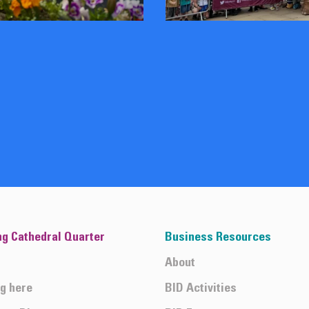
ng Cathedral Quarter
Business Resources
About
ng here
BID Activities