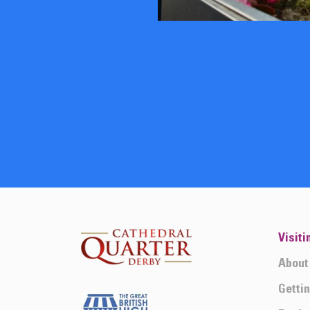
Visiti
About
Getti