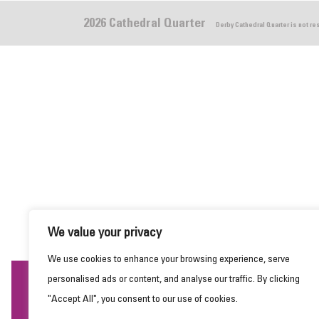
2026 Cathedral Quarter
Derby Cathedral Quarter is not r
We value your privacy
We use cookies to enhance your browsing experience, serve
personalised ads or content, and analyse our traffic. By clicking
This website uses cookies to ensure you get the
"Accept All", you consent to our use of cookies.
best experience on our website.
Learn more