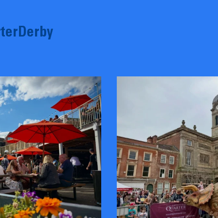
terDerby