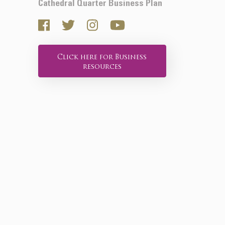
Cathedral Quarter Business Plan
Click here for Business
resources