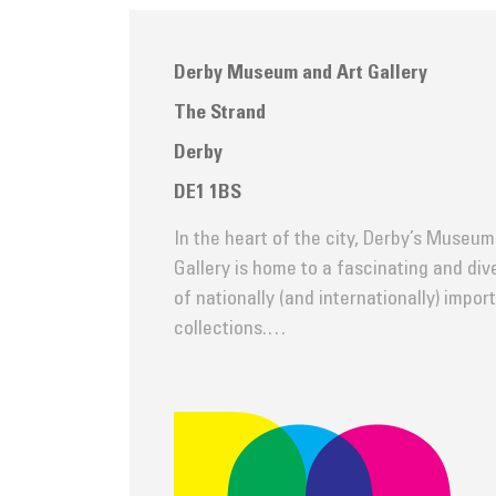
Derby Museum and Art Gallery
The Strand
Derby
DE1 1BS
In the heart of the city, Derby’s Museum
Gallery is home to a fascinating and di
of nationally (and internationally) impor
collections.…