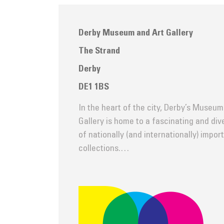
Derby Museum and Art Gallery
The Strand
Derby
DE1 1BS
In the heart of the city, Derby’s Museum
Gallery is home to a fascinating and di
of nationally (and internationally) impor
collections.…