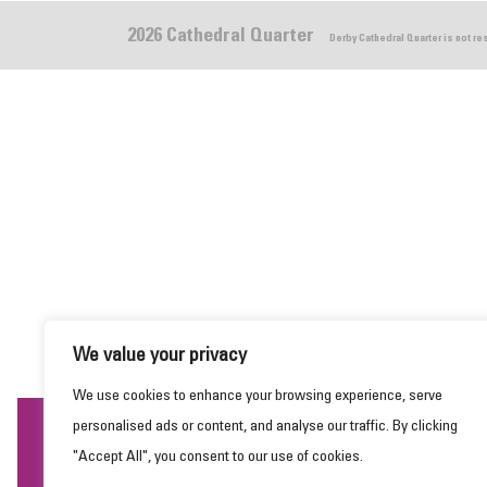
2026 Cathedral Quarter
Derby Cathedral Quarter is not r
We value your privacy
We use cookies to enhance your browsing experience, serve
personalised ads or content, and analyse our traffic. By clicking
This website uses cookies to ensure you get the
"Accept All", you consent to our use of cookies.
best experience on our website.
Learn more