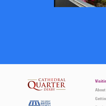
Visiti
About
Getti