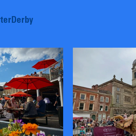
terDerby