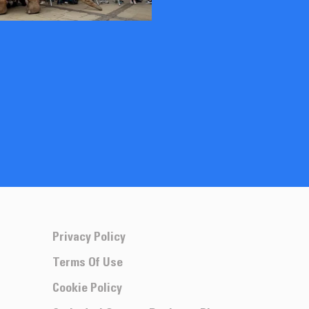
Privacy Policy
Terms Of Use
Cookie Policy