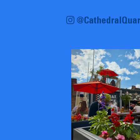
@CathedralQuar