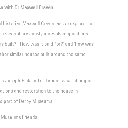
se with Dr Maxwell Craven
al historian Maxwell Craven as we explore the
on several previously unresolved questions
s built?’ ‘How was it paid for?’ and ‘how was
ther similar houses built around the same
in Joseph Pickford’s lifetime, what changed
ations and restoration to the house in
 a part of Derby Museums.
y Museums Friends