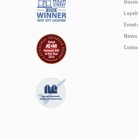
Busin
Loyal
Event
News
Conta