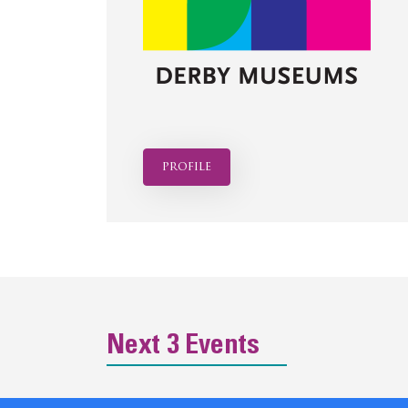
profile
Next 3 Events