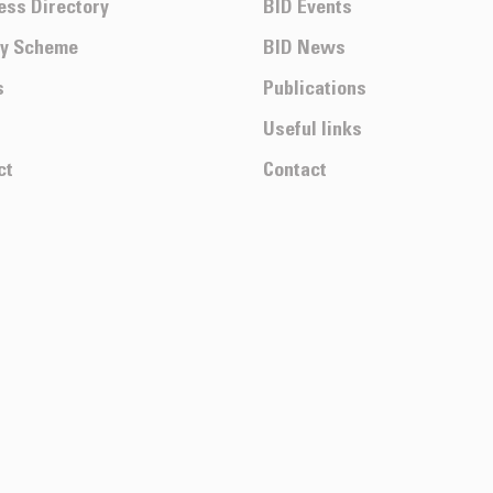
ess Directory
BID Events
ty Scheme
BID News
s
Publications
Useful links
ct
Contact