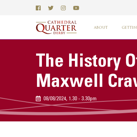
ABOUT
GETTIN
The History O
Maxwell Cra
08/08/2024, 1.30 - 3.30pm