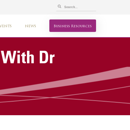
VENTS
NEWS
Business Resources
 With Dr