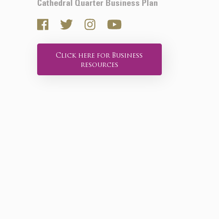
Cathedral Quarter Business Plan
Click here for Business
resources