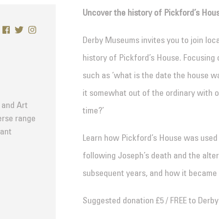
Uncover the history of Pickford’s Hou
Derby Museums invites you to join loc
history of Pickford’s House. Focusing 
such as ‘what is the date the house wa
it somewhat out of the ordinary with o
 and Art
time?’
verse range
tant
Learn how Pickford’s House was used 
following Joseph’s death and the alter
subsequent years, and how it became
Suggested donation £5 / FREE to Derb