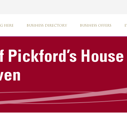
G HERE
BUSINESS DIRECTORY
BUSINESS OFFERS
E
f Pickford’s House
ven