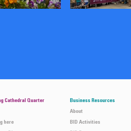
ng Cathedral Quarter
Business Resources
About
ng here
BID Activities