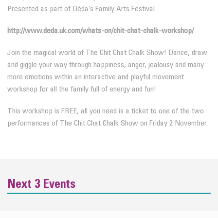
Presented as part of Déda’s Family Arts Festival
http://www.deda.uk.com/whats-on/chit-chat-chalk-workshop/
Join the magical world of The Chit Chat Chalk Show! Dance, draw
and giggle your way through happiness, anger, jealousy and many
more emotions within an interactive and playful movement
workshop for all the family full of energy and fun!
This workshop is FREE, all you need is a ticket to one of the two
performances of The Chit Chat Chalk Show on Friday 2 November.
Next 3 Events