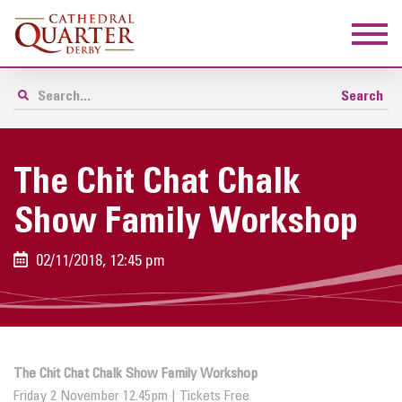
The Chit Chat Chalk
Show Family Workshop
02/11/2018, 12:45 pm
The Chit Chat Chalk Show Family Workshop
Friday 2 November 12.45pm | Tickets Free