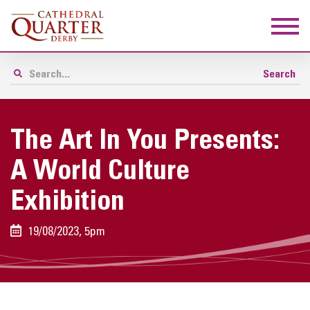
The Art In You Presents:
A World Culture
Exhibition
19/08/2023, 5pm