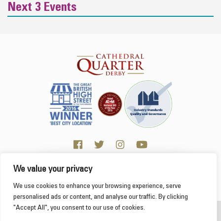
Next 3 Events
We value your privacy
Click here for Business resources
This website uses cookies to ensure you get the
We use cookies to enhance your browsing experience, serve
best experience on our website.
Learn more
personalised ads or content, and analyse our traffic. By clicking
"Accept All", you consent to our use of cookies.
2026 Cathedral Quarter
Got it!