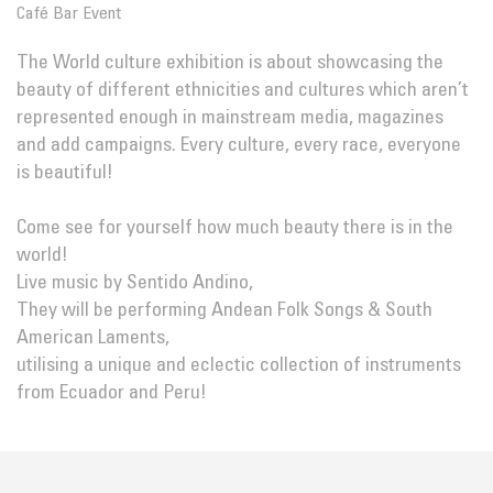
Café Bar Event
The World culture exhibition is about showcasing the
beauty of different ethnicities and cultures which aren’t
represented enough in mainstream media, magazines
and add campaigns. Every culture, every race, everyone
is beautiful!
Come see for yourself how much beauty there is in the
world!
Live music by Sentido Andino,
They will be performing Andean Folk Songs & South
American Laments,
utilising a unique and eclectic collection of instruments
from Ecuador and Peru!