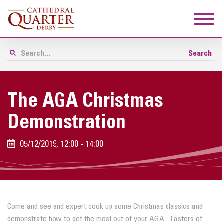
The AGA Christmas
Demonstration
05/12/2019, 12:00 - 14:00
Come and see and expert cook up some Christmas classics and
demonstrate how to get the most out of your AGA. Tasters of