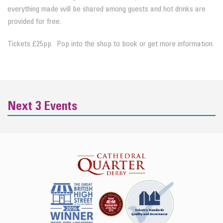
everything made will be shared among guests and hot drinks are
provided for free.
Tickets £25pp. Pop into the shop to book or get more information.
Next 3 Events