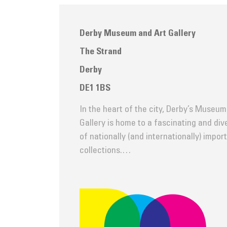
Derby Museum and Art Gallery
The Strand
Derby
DE1 1BS
In the heart of the city, Derby’s Museum
Gallery is home to a fascinating and di
of nationally (and internationally) impor
collections.…