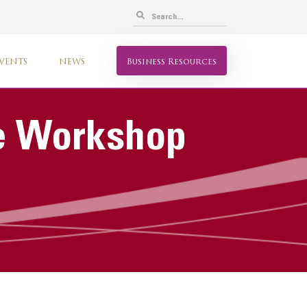
VENTS
NEWS
Business Resources
ve Workshop