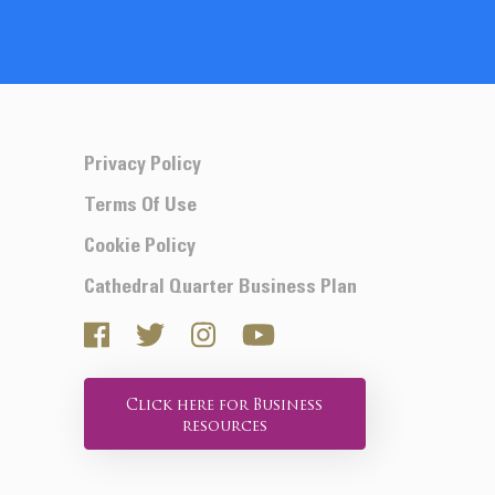
Privacy Policy
Terms Of Use
Cookie Policy
Cathedral Quarter Business Plan
Click here for Business
resources