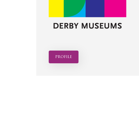
profile