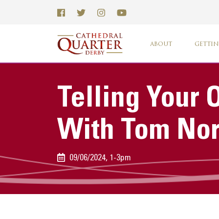
ABOUT
GETTIN
Telling Your
With Tom Nor
09/06/2024, 1-3pm