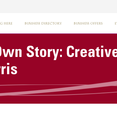
G HERE
BUSINESS DIRECTORY
BUSINESS OFFERS
E
 Own Story: Creati
ris