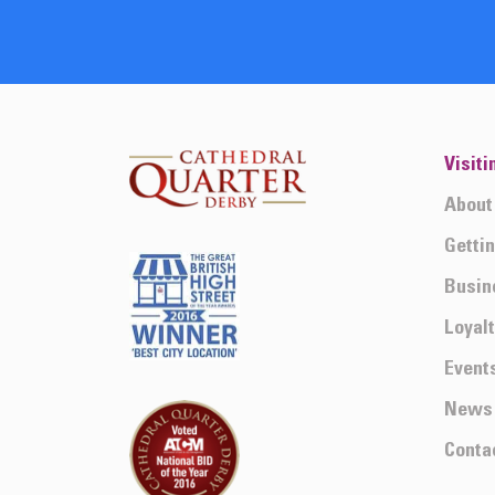
Visiti
About
Getti
Busin
Loyal
Event
News
Conta