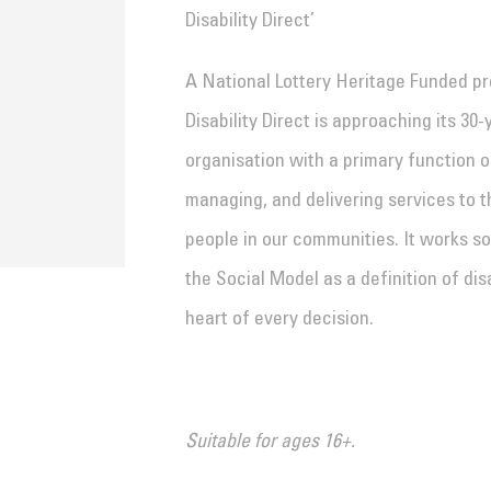
Disability Direct’
A National Lottery Heritage Funded proj
Disability Direct is approaching its 30
organisation with a primary function of
managing, and delivering services to th
people in our communities. It works so
the Social Model as a definition of dis
heart of every decision.
Suitable for ages 16+.