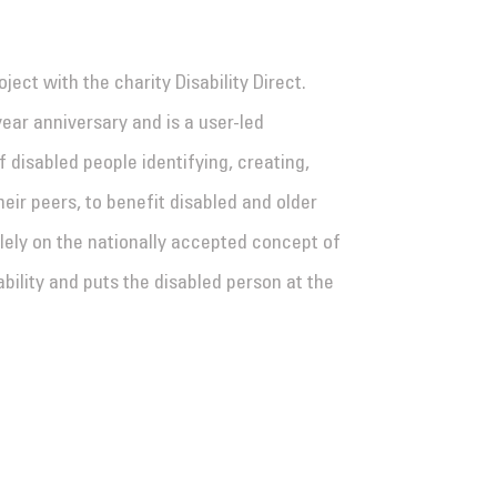
ect with the charity Disability Direct.
-year anniversary and is a user-led
 disabled people identifying, creating,
eir peers, to benefit disabled and older
lely on the nationally accepted concept of
ability and puts the disabled person at the