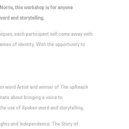
Norris, this workshop is for anyone
word and storytelling.
niques, each participant will come away with
emes of identity. With the opportunity to
ken word Artist and winner of The upReach
onate about bringing a voice to
he use of Spoken word and storytelling.
Rights and Independence: The Story of