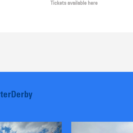
Tickets available here
terDerby