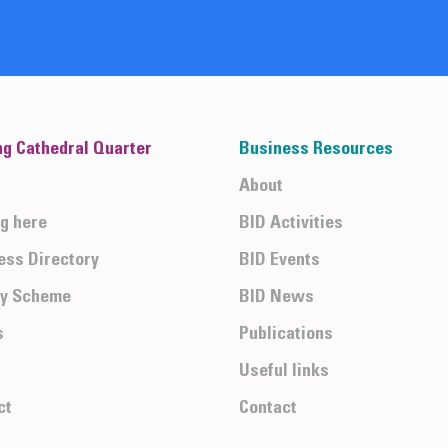
ng Cathedral Quarter
Business Resources
About
ng here
BID Activities
ess Directory
BID Events
ty Scheme
BID News
s
Publications
Useful links
ct
Contact