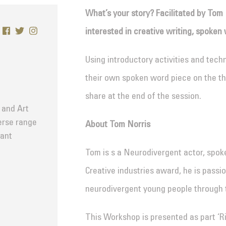
What’s your story? Facilitated by Tom 
interested in creative writing, spoken 
Using introductory activities and tech
their own spoken word piece on the th
share at the end of the session.
 and Art
verse range
About Tom Norris
tant
Tom is s a Neurodivergent actor, spo
Creative industries award, he is passi
neurodivergent young people through t
This Workshop is presented as part ‘