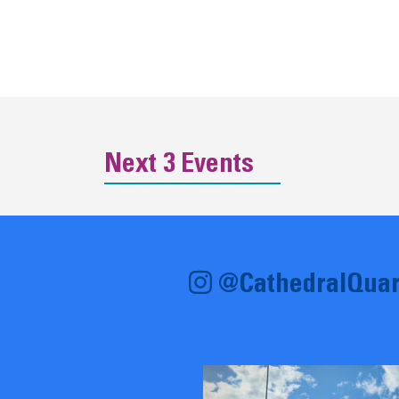
Next 3 Events
@CathedralQuar