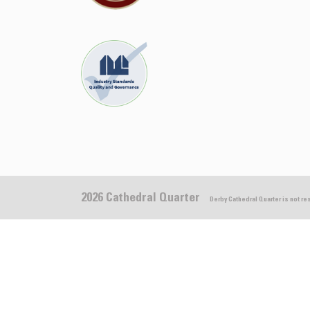
2026 Cathedral Quarter
Derby Cathedral Quarter is not r