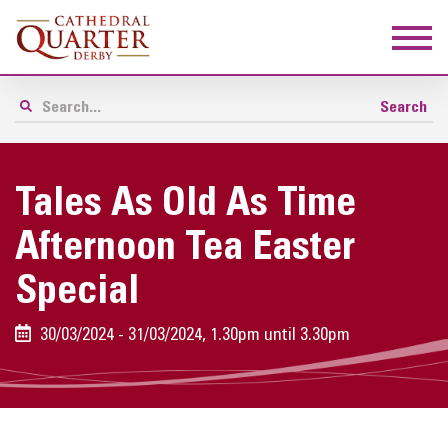
Tales As Old As Time
Afternoon Tea Easter
Special
30/03/2024 - 31/03/2024, 1.30pm until 3.30pm