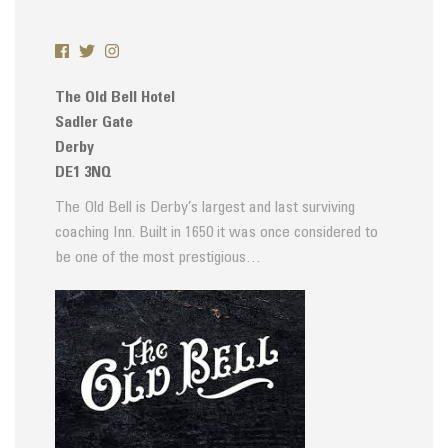
The Old Bell Hotel
Sadler Gate
Derby
DE1 3NQ
The Old Bell is Derby’s largest and last surviving
coaching Inn. Built in 1650 it was once considered to
be one of the most prestigious…