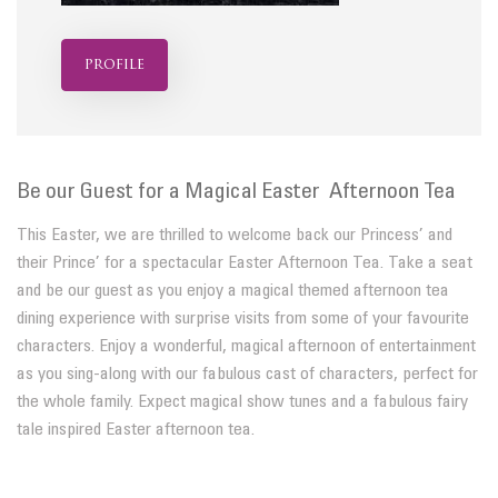
profile
Be our Guest for a Magical Easter Afternoon Tea
This Easter, we are thrilled to welcome back our Princess’ and
their Prince’ for a spectacular Easter Afternoon Tea. Take a seat
and be our guest as you enjoy a magical themed afternoon tea
dining experience with surprise visits from some of your favourite
characters. Enjoy a wonderful, magical afternoon of entertainment
as you sing-along with our fabulous cast of characters, perfect for
the whole family. Expect magical show tunes and a fabulous fairy
tale inspired Easter afternoon tea.