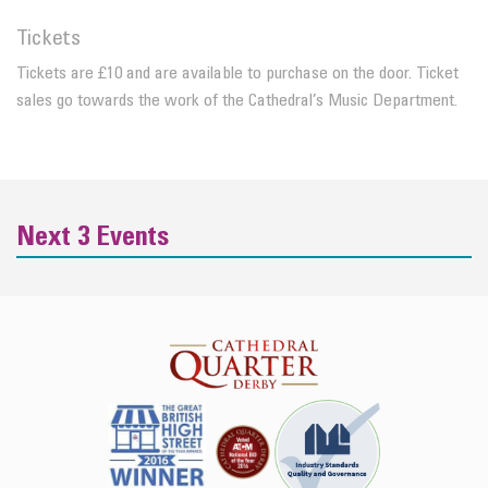
Tickets
Tickets are £10 and are available to purchase on the door. Ticket
sales go towards the work of the Cathedral’s Music Department.
Next 3 Events