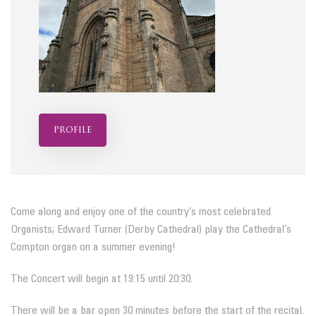
profile
Come along and enjoy one of the country’s most celebrated
Organists; Edward Turner (Derby Cathedral) play the Cathedral’s
Compton organ on a summer evening!
The Concert will begin at 19:15 until 20:30.
There will be a bar open 30 minutes before the start of the recital.