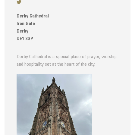
Derby Cathedral
Iron Gate
Derby
DE1 3GP
Derby Cathedral is a special place of prayer, worship
and hospitality set at the heart of the city.