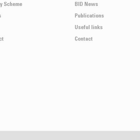
ty Scheme
BID News
s
Publications
Useful links
ct
Contact