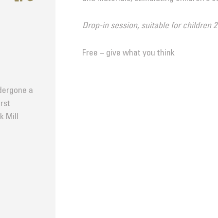
Drop-in session, suitable for children 2
Free – give what you think
dergone a
rst
k Mill