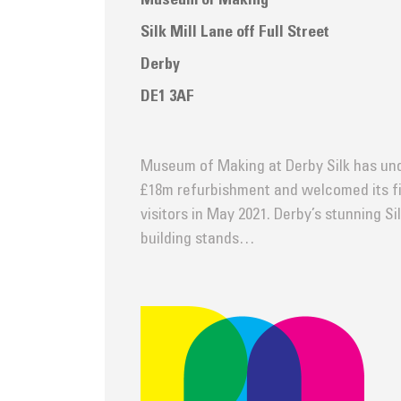
Museum of Making
Silk Mill Lane off Full Street
Derby
DE1 3AF
Museum of Making at Derby Silk has un
£18m refurbishment and welcomed its fi
visitors in May 2021. Derby’s stunning Sil
building stands…