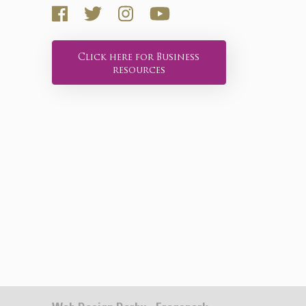
Click here for Business
resources