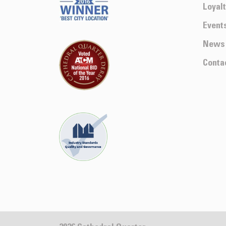
Loyal
Event
News
Conta