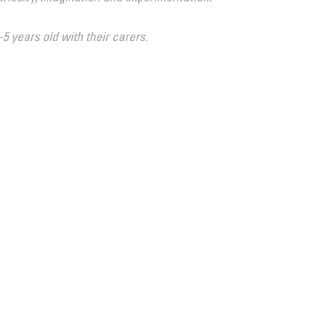
-5 years old with their carers.