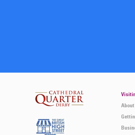
Visiti
About
Getti
Busin