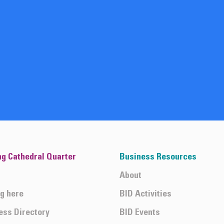
ng Cathedral Quarter
Business Resources
About
ng here
BID Activities
ess Directory
BID Events