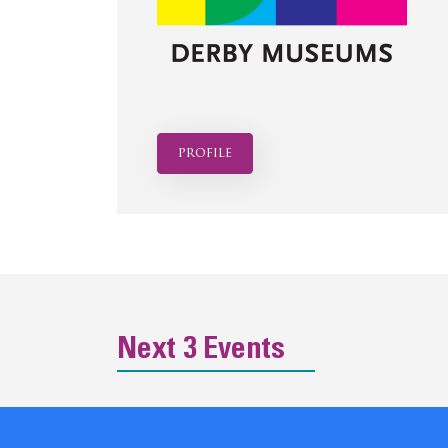
profile
Next 3 Events