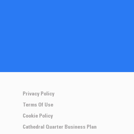
Privacy Policy
Terms Of Use
Cookie Policy
Cathedral Quarter Business Plan