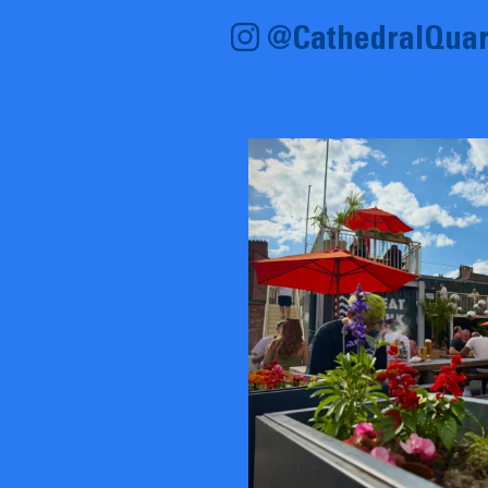
@CathedralQuar