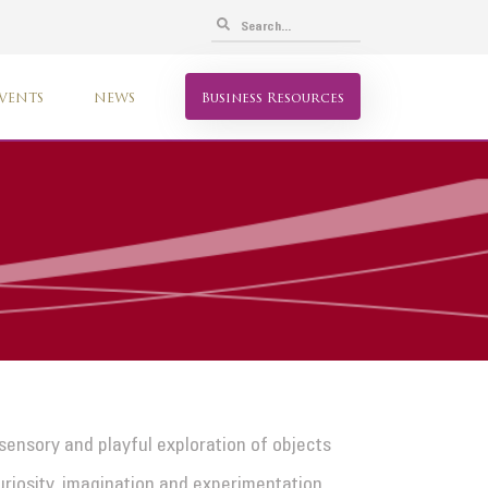
VENTS
NEWS
Business Resources
 sensory and playful exploration of objects
uriosity, imagination and experimentation.