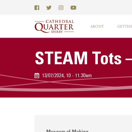
ABOUT
GETTIN
STEAM Tots –
13/07/2024, 10 - 11.30am