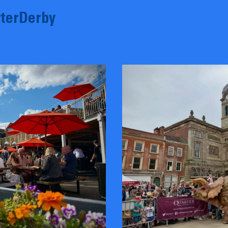
terDerby