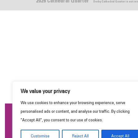
2026 Cathedral Quarter
Derby Cathedral Quarter is not r
We value your privacy
We use cookies to enhance your browsing experience, serve
personalised ads or content, and analyse our traffic. By clicking
This website uses cookies to ensure you get the
"Accept All", you consent to our use of cookies.
best experience on our website.
Learn more
Customise
Reject All
Accept All