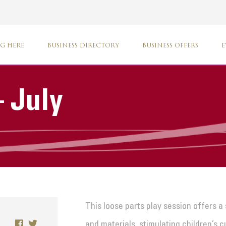
G HERE
BUSINESS DIRECTORY
BUSINESS OFFERS
E
 July
This loose parts play session offers a
and materials, stimulating children’s c