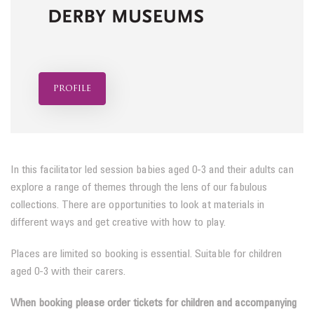
profile
In this facilitator led session babies aged 0-3 and their adults can
explore a range of themes through the lens of our fabulous
collections. There are opportunities to look at materials in
different ways and get creative with how to play.
Places are limited so booking is essential. Suitable for children
aged 0-3 with their carers.
When booking please order tickets for children and accompanying