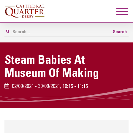
Steam Babies At
Museum Of Making
02/09/2021 - 30/09/2021, 10:15 - 11:15