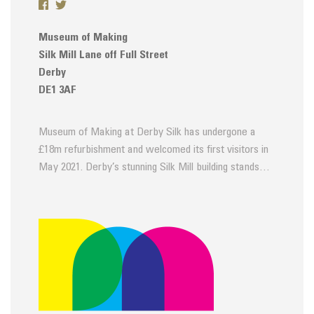
Museum of Making
Silk Mill Lane off Full Street
Derby
DE1 3AF
Museum of Making at Derby Silk has undergone a
£18m refurbishment and welcomed its first visitors in
May 2021. Derby’s stunning Silk Mill building stands…