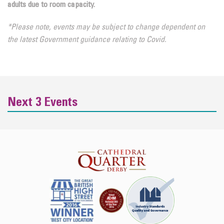
adults due to room capacity.
*Please note, events may be subject to change dependent on
the latest Government guidance relating to Covid.
Next 3 Events